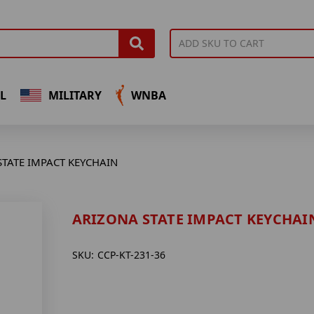
L
MILITARY
WNBA
STATE IMPACT KEYCHAIN
ARIZONA STATE IMPACT KEYCHAI
SKU:
CCP-KT-231-36