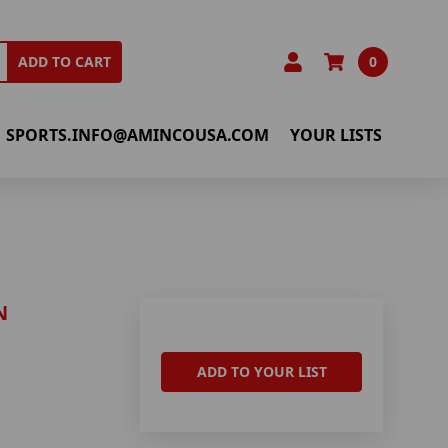
0
ADD TO CART
SPORTS.INFO@AMINCOUSA.COM
YOUR LISTS
N
ADD TO YOUR LIST