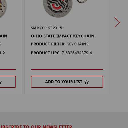
SKU: 
SKU: CCP-KT-231-51
OKL
HAIN
OHIO STATE IMPACT KEYCHAIN
KEY
S
PRODUCT FILTER:
KEYCHAINS
PROD
4-2
PRODUCT UPC:
7-6326434379-4
PRO
ADD TO YOUR LIST
UBSCRIBE TO OUR NEWSLETTER