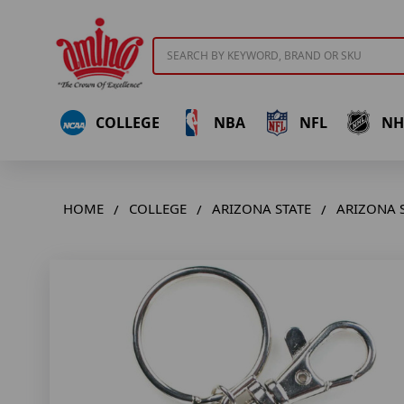
Search
COLLEGE
NBA
NFL
NH
HOME
COLLEGE
ARIZONA STATE
ARIZONA 