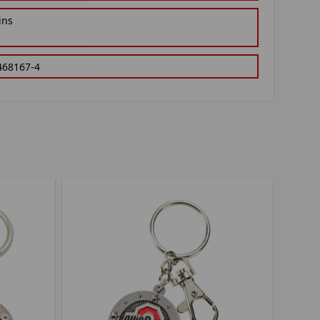
ins
468167-4