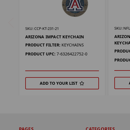
SKU: NFL
SKU: CCP-KT-231-21
ARIZON
ARIZONA IMPACT KEYCHAIN
KEYCH
PRODUCT FILTER:
KEYCHAINS
PRODUC
PRODUCT UPC:
7-6326422752-0
PRODUC
ADD TO YOUR LIST
PAGES
CATEGORIES