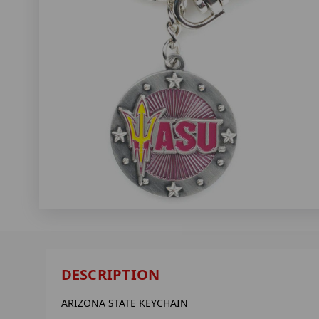
DESCRIPTION
ARIZONA STATE KEYCHAIN