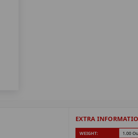
EXTRA INFORMATI
WEIGHT:
1.00 O