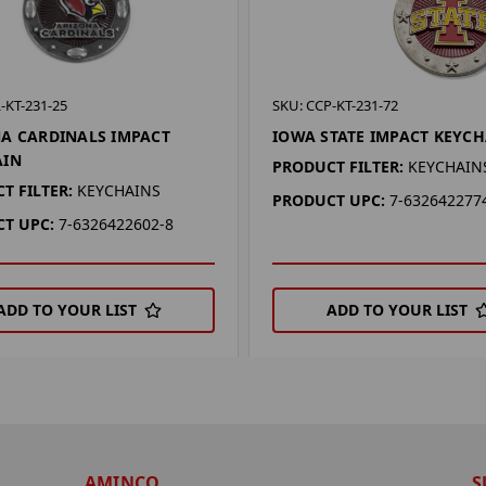
-KT-231-25
SKU: CCP-KT-231-72
A CARDINALS IMPACT
IOWA STATE IMPACT KEYC
AIN
PRODUCT FILTER:
KEYCHAIN
T FILTER:
KEYCHAINS
PRODUCT UPC:
7-632642277
T UPC:
7-6326422602-8
ADD TO YOUR LIST
ADD TO YOUR LIST
AMINCO
S