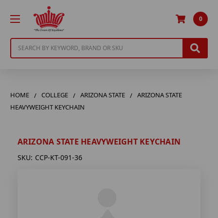
0
Search
HOME
COLLEGE
ARIZONA STATE
ARIZONA STATE
HEAVYWEIGHT KEYCHAIN
ARIZONA STATE HEAVYWEIGHT KEYCHAIN
SKU:
CCP-KT-091-36