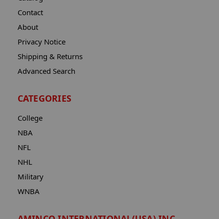
Contact
About
Privacy Notice
Shipping & Returns
Advanced Search
CATEGORIES
College
NBA
NFL
NHL
Military
WNBA
AMINCO INTERNATIONAL(USA) INC.