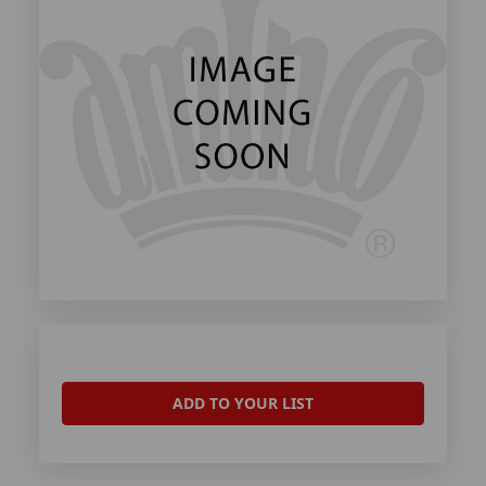
ADD TO YOUR LIST