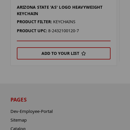
ARIZONA STATE 'AS' LOGO HEAVYWEIGHT
A
KEYCHAIN
P
PRODUCT FILTER:
KEYCHAINS
P
PRODUCT UPC:
8-2432100120-7
ADD TO YOUR LIST
PAGES
Dev-Employee-Portal
Sitemap
Catalog