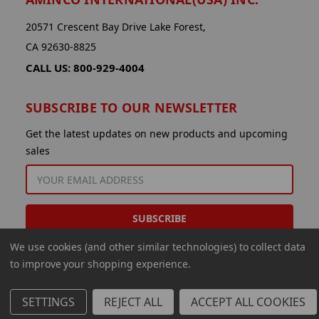
20571 Crescent Bay Drive Lake Forest,
CA 92630-8825
CALL US: 800-929-4004
SUBSCRIBE TO OUR NEWSLETTER
Get the latest updates on new products and upcoming
sales
EMAIL
ADDRESS
We use cookies (and other similar technologies) to collect data
to improve your shopping experience.
SETTINGS
REJECT ALL
ACCEPT ALL COOKIES
© 2026 Aminco International USA Inc.