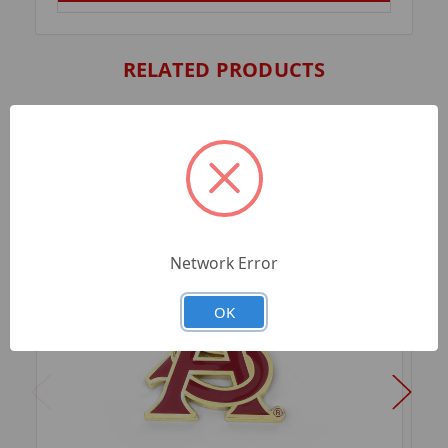
RELATED PRODUCTS
Network Error
OK