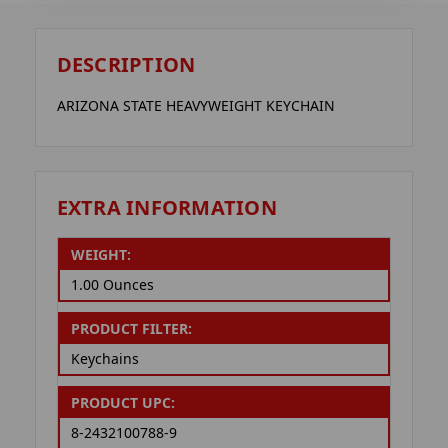
DESCRIPTION
ARIZONA STATE HEAVYWEIGHT KEYCHAIN
EXTRA INFORMATION
WEIGHT:
1.00 Ounces
PRODUCT FILTER:
Keychains
PRODUCT UPC:
8-2432100788-9