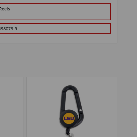
Reels
498073-9