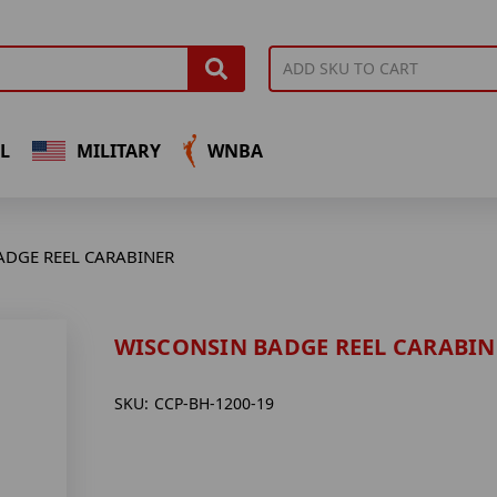
L
MILITARY
WNBA
ADGE REEL CARABINER
WISCONSIN BADGE REEL CARABIN
SKU:
CCP-BH-1200-19