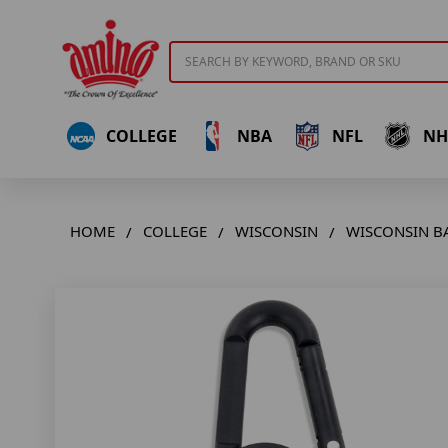
Search
COLLEGE
NBA
NFL
NH
HOME
COLLEGE
WISCONSIN
WISCONSIN B