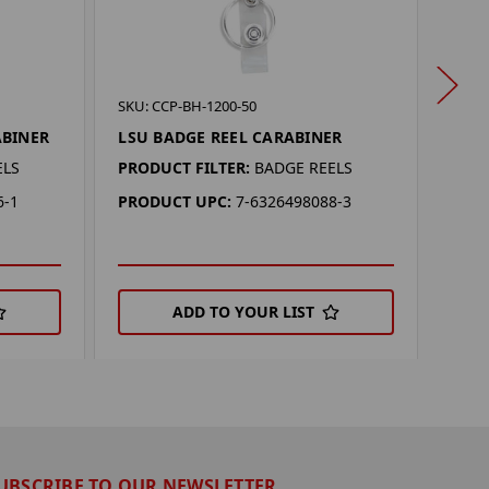
SKU: 
SKU: CCP-BH-1200-50
KEN
ABINER
LSU BADGE REEL CARABINER
CAR
ELS
PRODUCT FILTER:
BADGE REELS
PROD
6-1
PRODUCT UPC:
7-6326498088-3
PRO
ADD TO YOUR LIST
UBSCRIBE TO OUR NEWSLETTER