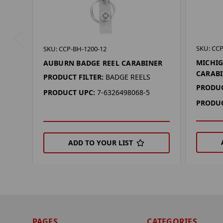
SKU: CCP
SKU: CCP-BH-1200-12
MICHIG
AUBURN BADGE REEL CARABINER
CARAB
PRODUCT FILTER:
BADGE REELS
PRODUC
PRODUCT UPC:
7-6326498068-5
PRODUC
ADD TO YOUR LIST
PAGES
CATEGORIES