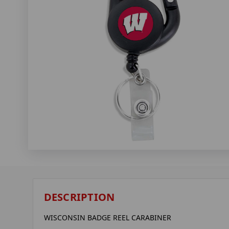
DESCRIPTION
WISCONSIN BADGE REEL CARABINER