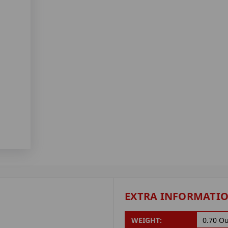
EXTRA INFORMATI
WEIGHT:
0.70 O