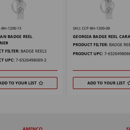
-BH-1200-13
SKU: CCP-BH-1200-09
AN BADGE REEL
GEORGIA BADGE REEL CAR
INER
PRODUCT FILTER:
BADGE RE
T FILTER:
BADGE REELS
PRODUCT UPC:
7-632649806
T UPC:
7-6326498069-2
ADD TO YOUR LIST
ADD TO YOUR LIST
AMINCO
S