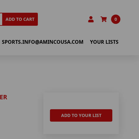
0
ADD TO CART
SPORTS.INFO@AMINCOUSA.COM
YOUR LISTS
ER
ADD TO YOUR LIST