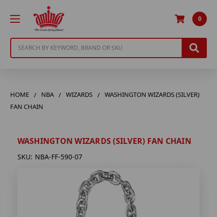
0
Search
HOME
NBA
WIZARDS
WASHINGTON WIZARDS (SILVER)
FAN CHAIN
WASHINGTON WIZARDS (SILVER) FAN CHAIN
SKU:
NBA-FF-590-07