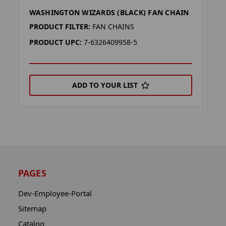
WASHINGTON WIZARDS (BLACK) FAN CHAIN
W
C
PRODUCT FILTER:
FAN CHAINS
P
PRODUCT UPC:
7-6326409958-5
P
ADD TO YOUR LIST
PAGES
Dev-Employee-Portal
Sitemap
Catalog