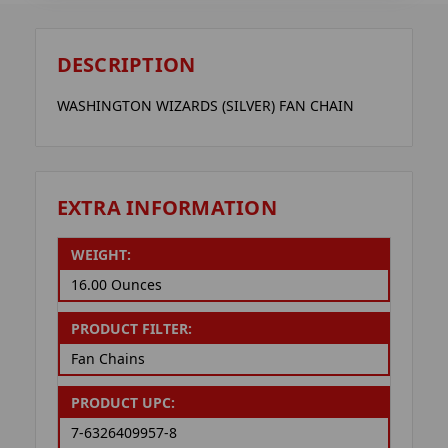
DESCRIPTION
WASHINGTON WIZARDS (SILVER) FAN CHAIN
EXTRA INFORMATION
WEIGHT:
16.00 Ounces
PRODUCT FILTER:
Fan Chains
PRODUCT UPC:
7-6326409957-8