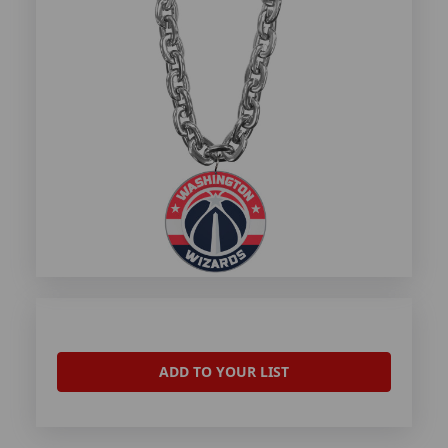
ADD TO YOUR LIST