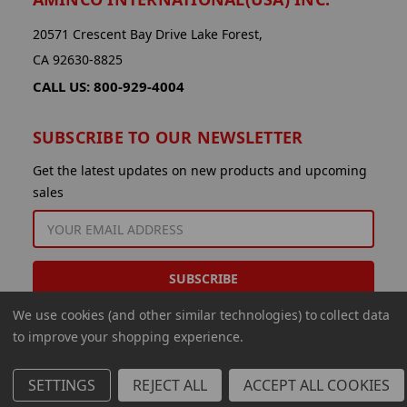
20571 Crescent Bay Drive Lake Forest,
CA 92630-8825
CALL US: 800-929-4004
SUBSCRIBE TO OUR NEWSLETTER
Get the latest updates on new products and upcoming
sales
EMAIL
ADDRESS
We use cookies (and other similar technologies) to collect data
to improve your shopping experience.
SETTINGS
REJECT ALL
ACCEPT ALL COOKIES
© 2026 Aminco International USA Inc.