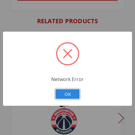
RELATED PRODUCTS
Network Error
OK