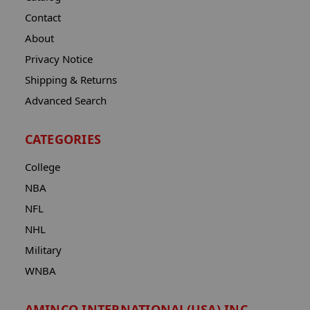
Contact
About
Privacy Notice
Shipping & Returns
Advanced Search
CATEGORIES
College
NBA
NFL
NHL
Military
WNBA
AMINCO INTERNATIONAL(USA) INC.