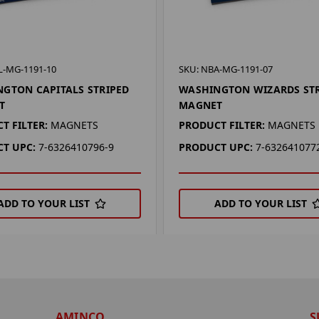
L-MG-1191-10
SKU: NBA-MG-1191-07
GTON CAPITALS STRIPED
WASHINGTON WIZARDS ST
T
MAGNET
T FILTER:
MAGNETS
PRODUCT FILTER:
MAGNETS
T UPC:
7-6326410796-9
PRODUCT UPC:
7-632641077
ADD TO YOUR LIST
ADD TO YOUR LIST
AMINCO
S