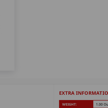
EXTRA INFORMATI
WEIGHT:
1.00 O