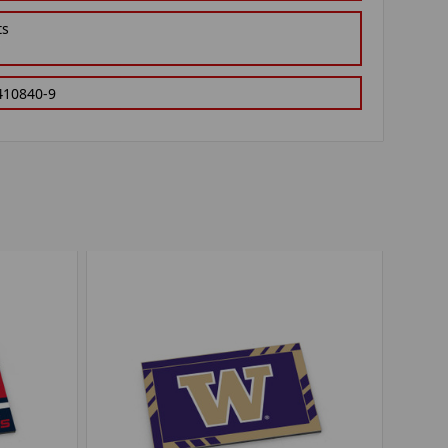
ts
410840-9