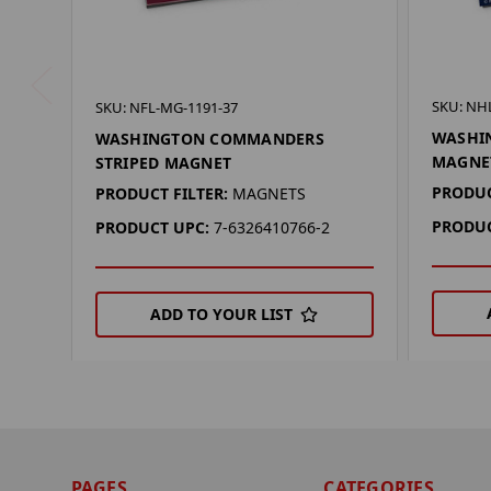
SKU: NH
SKU: NFL-MG-1191-37
WASHIN
WASHINGTON COMMANDERS
MAGNE
STRIPED MAGNET
PRODUC
PRODUCT FILTER:
MAGNETS
PRODUC
PRODUCT UPC:
7-6326410766-2
ADD TO YOUR LIST
PAGES
CATEGORIES