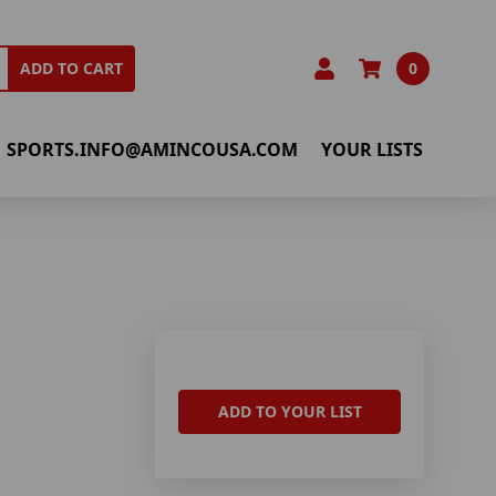
0
ADD TO CART
SPORTS.INFO@AMINCOUSA.COM
YOUR LISTS
ADD TO YOUR LIST