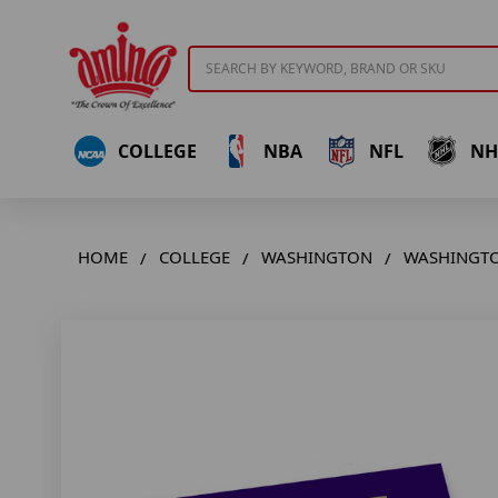
Search
COLLEGE
NBA
NFL
NH
HOME
COLLEGE
WASHINGTON
WASHINGTO