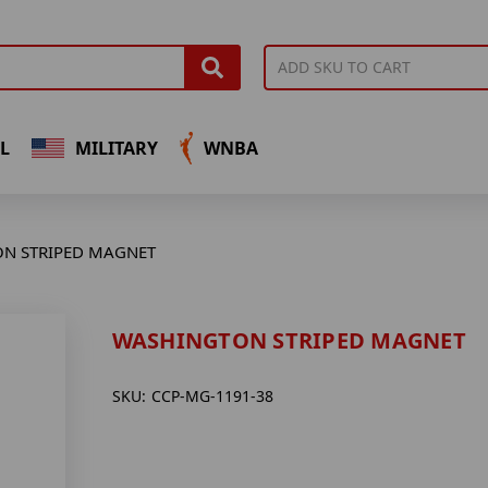
L
MILITARY
WNBA
N STRIPED MAGNET
WASHINGTON STRIPED MAGNET
SKU:
CCP-MG-1191-38