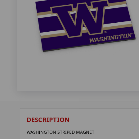
DESCRIPTION
WASHINGTON STRIPED MAGNET