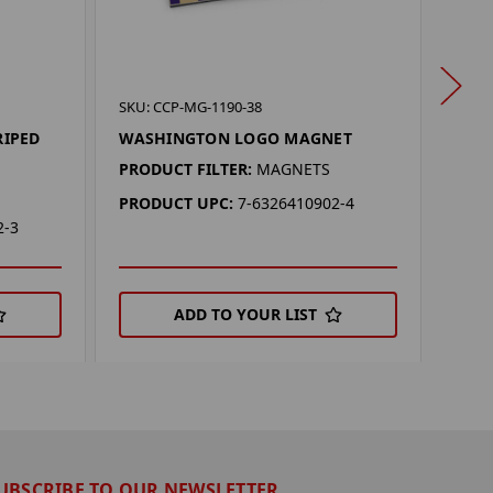
SKU:
SKU: CCP-MG-1190-38
WAS
RIPED
WASHINGTON LOGO MAGNET
MAG
PRODUCT FILTER:
MAGNETS
PROD
PRODUCT UPC:
7-6326410902-4
PRO
2-3
ADD TO YOUR LIST
UBSCRIBE TO OUR NEWSLETTER