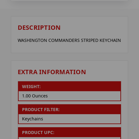
DESCRIPTION
WASHINGTON COMMANDERS STRIPED KEYCHAIN
EXTRA INFORMATION
WEIGHT:
1.00 Ounces
PRODUCT FILTER:
Keychains
PRODUCT UPC: