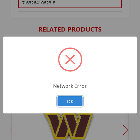
7-6326410623-8
RELATED PRODUCTS
Network Error
OK