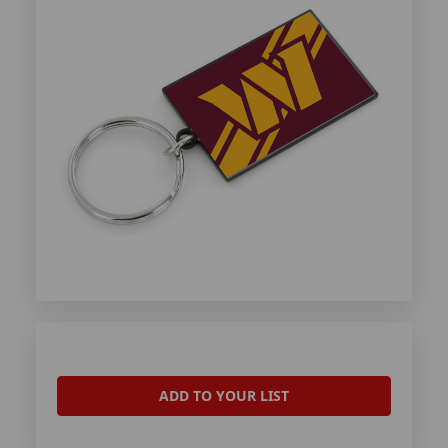
ADD TO YOUR LIST