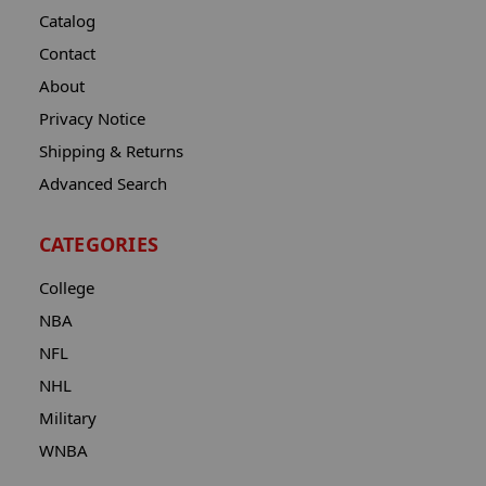
Catalog
Contact
About
Privacy Notice
Shipping & Returns
Advanced Search
CATEGORIES
College
NBA
NFL
NHL
Military
WNBA