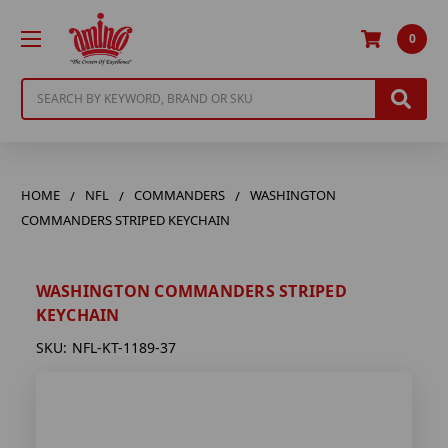
0
Search
HOME
NFL
COMMANDERS
WASHINGTON
COMMANDERS STRIPED KEYCHAIN
WASHINGTON COMMANDERS STRIPED
KEYCHAIN
SKU:
NFL-KT-1189-37