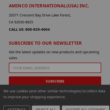
AMINCO INTERNATIONAL(USA) INC.
20571 Crescent Bay Drive Lake Forest,
CA 92630-8825
CALL US: 800-929-4004
SUBSCRIBE TO OUR NEWSLETTER
Get the latest updates on new products and upcoming
sales
EMAIL
ADDRESS
We use cookies (and other similar technologies) to collect data
to improve your shopping experience.