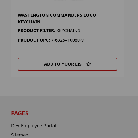
WASHINGTON COMMANDERS LOGO
W
KEYCHAIN
K
PRODUCT FILTER:
KEYCHAINS
P
PRODUCT UPC:
7-6326410080-9
P
ADD TO YOUR LIST
PAGES
Dev-Employee-Portal
Sitemap