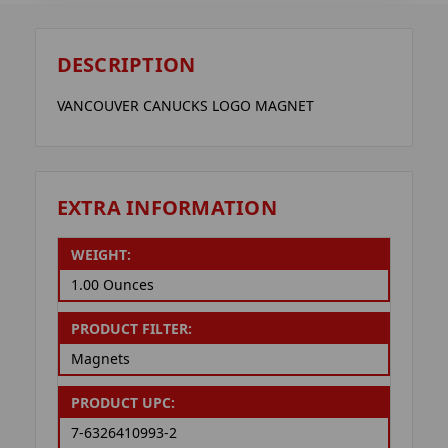
DESCRIPTION
VANCOUVER CANUCKS LOGO MAGNET
EXTRA INFORMATION
WEIGHT:
1.00 Ounces
PRODUCT FILTER:
Magnets
PRODUCT UPC:
7-6326410993-2