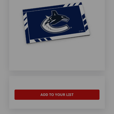
ADD TO YOUR LIST