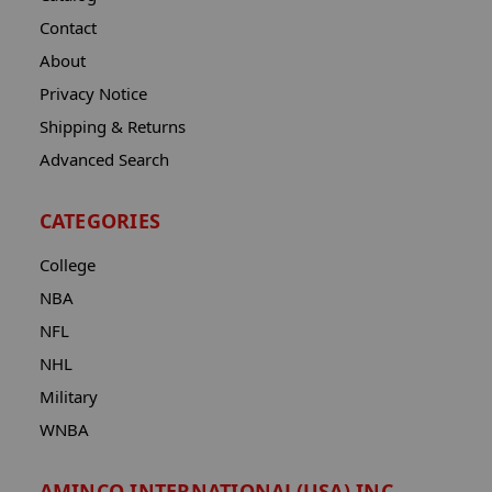
Contact
About
Privacy Notice
Shipping & Returns
Advanced Search
CATEGORIES
College
NBA
NFL
NHL
Military
WNBA
AMINCO INTERNATIONAL(USA) INC.