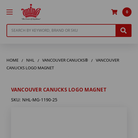
0
Search
HOME
NHL
VANCOUVER CANUCKS®
VANCOUVER
CANUCKS LOGO MAGNET
VANCOUVER CANUCKS LOGO MAGNET
SKU:
NHL-MG-1190-25