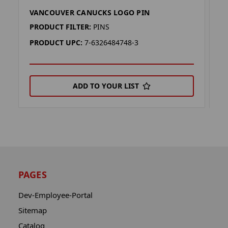
VANCOUVER CANUCKS LOGO PIN
V
PRODUCT FILTER:
PINS
P
PRODUCT UPC:
7-6326484748-3
P
ADD TO YOUR LIST
PAGES
Dev-Employee-Portal
Sitemap
Catalog