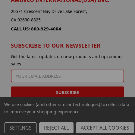
20571 Crescent Bay Drive Lake Forest,
CA 92630-8825
CALL US: 800-929-4004
SUBSCRIBE TO OUR NEWSLETTER
Get the latest updates on new products and upcoming
sales
EMAIL
ADDRESS
We use cookies (and other similar technologies) to collect data
to improve your shopping experience.
SETTINGS
REJECT ALL
ACCEPT ALL COOKIES
© 2026 Aminco International USA Inc.