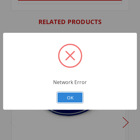
RELATED PRODUCTS
Network Error
OK