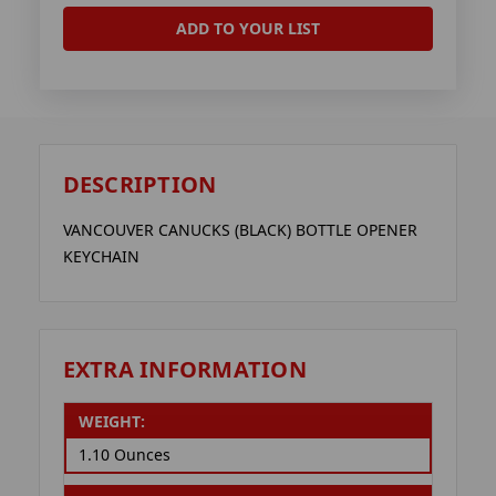
ADD TO YOUR LIST
DESCRIPTION
VANCOUVER CANUCKS (BLACK) BOTTLE OPENER
KEYCHAIN
EXTRA INFORMATION
WEIGHT:
1.10 Ounces