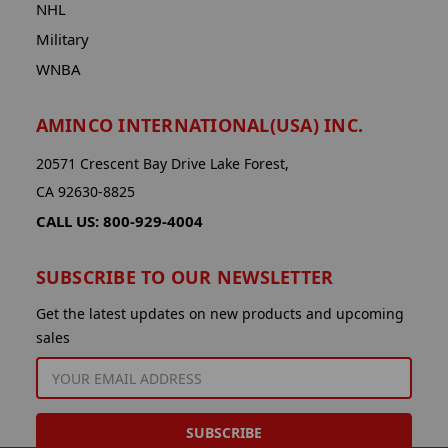
NHL
Military
WNBA
AMINCO INTERNATIONAL(USA) INC.
20571 Crescent Bay Drive Lake Forest,
CA 92630-8825
CALL US: 800-929-4004
SUBSCRIBE TO OUR NEWSLETTER
Get the latest updates on new products and upcoming
sales
EMAIL
ADDRESS