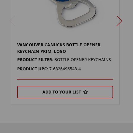
VANCOUVER CANUCKS BOTTLE OPENER
V
KEYCHAIN PRIM. LOGO
P
PRODUCT FILTER:
BOTTLE OPENER KEYCHAINS
P
PRODUCT UPC:
7-6326496548-4
ADD TO YOUR LIST