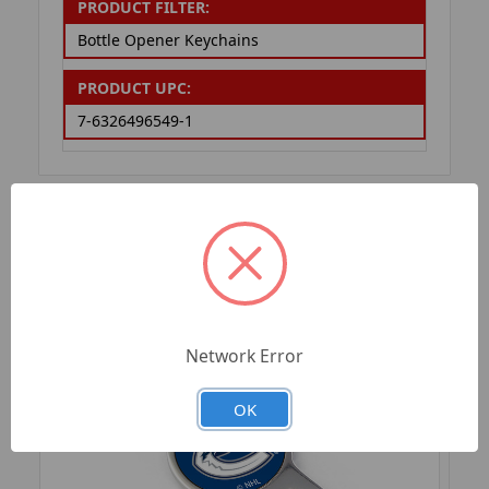
PRODUCT FILTER:
Bottle Opener Keychains
PRODUCT UPC:
7-6326496549-1
RELATED PRODUCTS
Network Error
OK