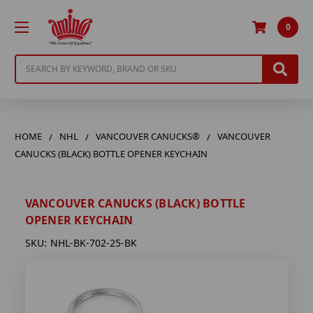
0
Search
HOME
NHL
VANCOUVER CANUCKS®
VANCOUVER
CANUCKS (BLACK) BOTTLE OPENER KEYCHAIN
VANCOUVER CANUCKS (BLACK) BOTTLE
OPENER KEYCHAIN
SKU:
NHL-BK-702-25-BK