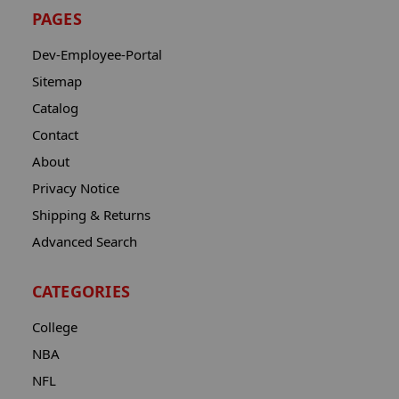
PAGES
Dev-Employee-Portal
Sitemap
Catalog
Contact
About
Privacy Notice
Shipping & Returns
Advanced Search
CATEGORIES
College
NBA
NFL