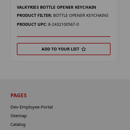
VALKYRIES BOTTLE OPENER KEYCHAIN
D
PRODUCT FILTER:
BOTTLE OPENER KEYCHAINS
P
PRODUCT UPC:
8-2432100567-0
P
ADD TO YOUR LIST
PAGES
Dev-Employee-Portal
Sitemap
Catalog