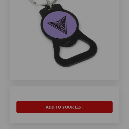
ADD TO YOUR LIST