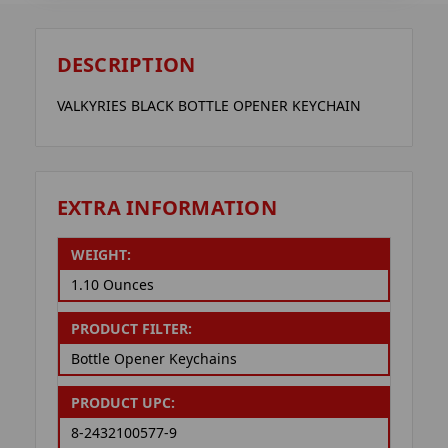
DESCRIPTION
VALKYRIES BLACK BOTTLE OPENER KEYCHAIN
EXTRA INFORMATION
WEIGHT:
1.10 Ounces
PRODUCT FILTER:
Bottle Opener Keychains
PRODUCT UPC:
8-2432100577-9