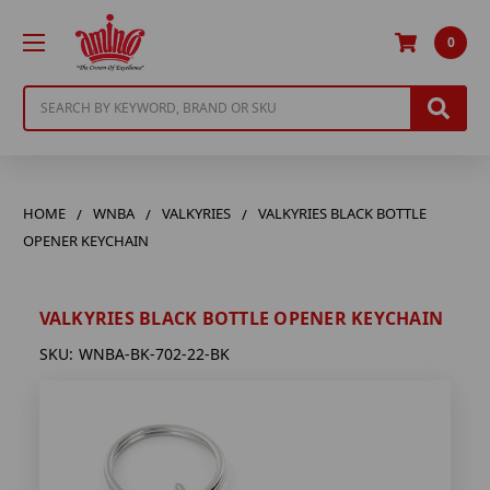
0
Search
HOME
WNBA
VALKYRIES
VALKYRIES BLACK BOTTLE
OPENER KEYCHAIN
VALKYRIES BLACK BOTTLE OPENER KEYCHAIN
SKU:
WNBA-BK-702-22-BK