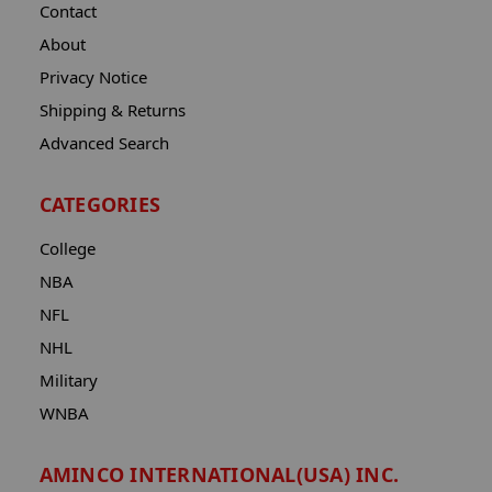
Contact
About
Privacy Notice
Shipping & Returns
Advanced Search
CATEGORIES
College
NBA
NFL
NHL
Military
WNBA
AMINCO INTERNATIONAL(USA) INC.