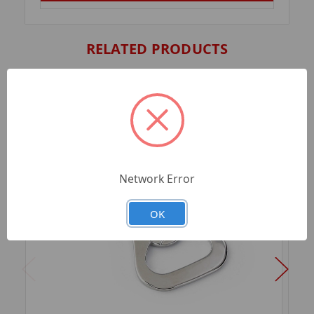
RELATED PRODUCTS
Network Error
OK