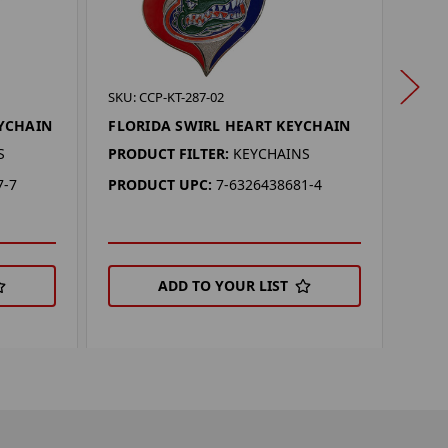
SKU: 
SKU: CCP-KT-287-02
SYR
YCHAIN
FLORIDA SWIRL HEART KEYCHAIN
KEY
S
PRODUCT FILTER:
KEYCHAINS
PROD
7-7
PRODUCT UPC:
7-6326438681-4
PRO
ADD TO YOUR LIST