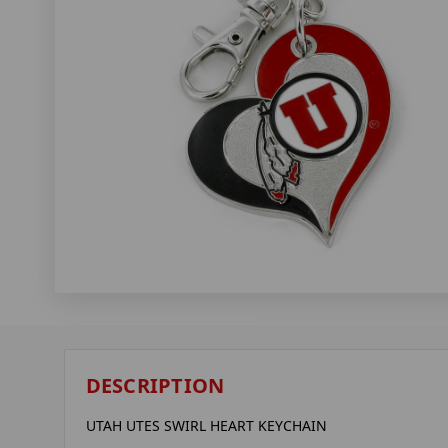
DESCRIPTION
UTAH UTES SWIRL HEART KEYCHAIN