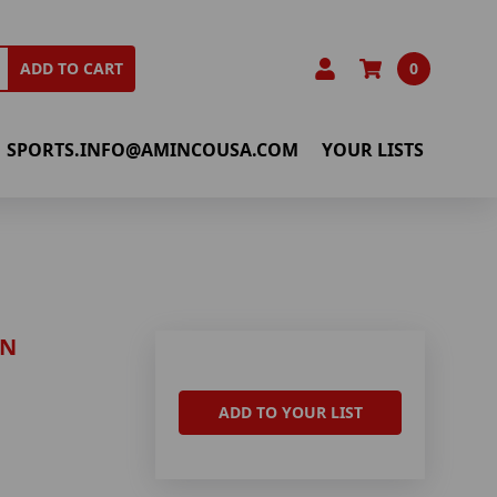
0
ADD TO CART
SPORTS.INFO@AMINCOUSA.COM
YOUR LISTS
IN
ADD TO YOUR LIST