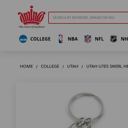
Search
COLLEGE
NBA
NFL
NH
HOME
COLLEGE
UTAH
UTAH UTES SWIRL H