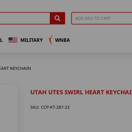
L
MILITARY
WNBA
EART KEYCHAIN
UTAH UTES SWIRL HEART KEYCHA
SKU:
CCP-KT-287-23