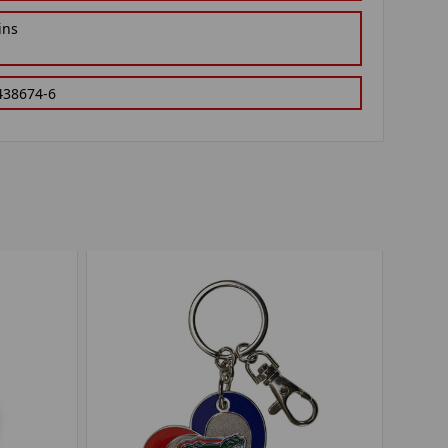
ins
438674-6