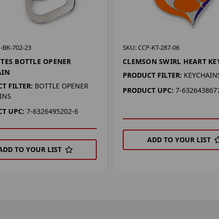
-BK-702-23
SKU: CCP-KT-287-06
TES BOTTLE OPENER
CLEMSON SWIRL HEART KE
AIN
PRODUCT FILTER:
KEYCHAIN
T FILTER:
BOTTLE OPENER
PRODUCT UPC:
7-632643867
INS
T UPC:
7-6326495202-6
ADD TO YOUR LIST
ADD TO YOUR LIST