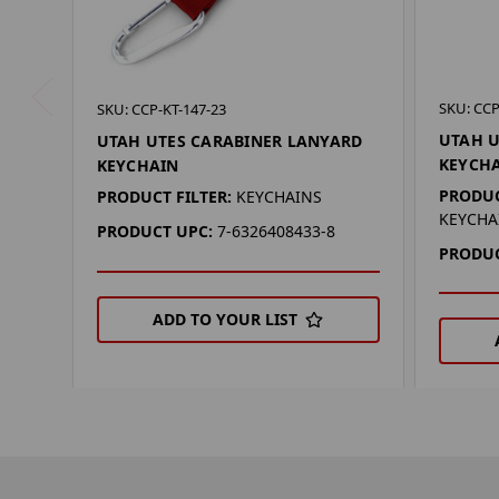
SKU: CCP
SKU: CCP-KT-147-23
UTAH U
UTAH UTES CARABINER LANYARD
KEYCH
KEYCHAIN
PRODUC
PRODUCT FILTER:
KEYCHAINS
KEYCHA
PRODUCT UPC:
7-6326408433-8
PRODUC
ADD TO YOUR LIST