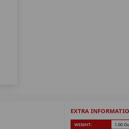
EXTRA INFORMATI
WEIGHT:
1.00 O