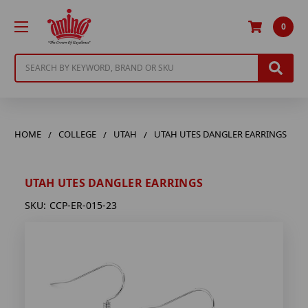
0
Search
HOME
COLLEGE
UTAH
UTAH UTES DANGLER EARRINGS
UTAH UTES DANGLER EARRINGS
SKU:
CCP-ER-015-23