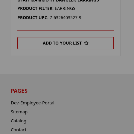
U
PRODUCT FILTER:
EARRINGS
P
PRODUCT UPC:
7-6326403527-9
P
ADD TO YOUR LIST
PAGES
Dev-Employee-Portal
Sitemap
Catalog
Contact