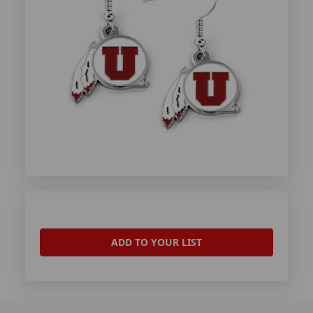
ADD TO YOUR LIST