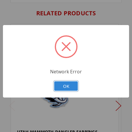
RELATED PRODUCTS
Network Error
OK
UTAH MAMMOTH DANGLER EARRINGS