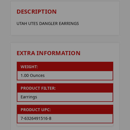
DESCRIPTION
UTAH UTES DANGLER EARRINGS
EXTRA INFORMATION
WEIGHT:
1.00 Ounces
PRODUCT FILTER:
Earrings
PRODUCT UPC:
7-6326491516-8