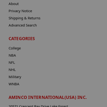
About
Privacy Notice
Shipping & Returns
Advanced Search
CATEGORIES
College
NBA
NFL
NHL
Military
WNBA
AMINCO INTERNATIONAL(USA) INC.
20571 Crescent Bay Drive Lake Forest,