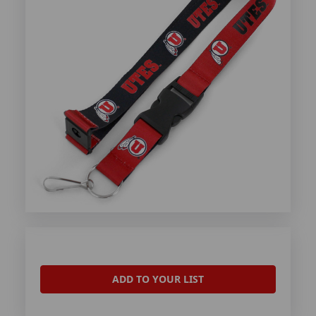
ADD TO YOUR LIST