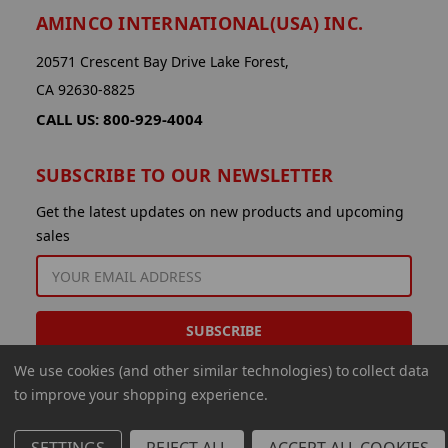
AMINCO INTERNATIONAL(USA) INC.
20571 Crescent Bay Drive Lake Forest,
CA 92630-8825
CALL US: 800-929-4004
SUBSCRIBE TO OUR NEWSLETTER
Get the latest updates on new products and upcoming
sales
EMAIL
ADDRESS
We use cookies (and other similar technologies) to collect data
to improve your shopping experience.