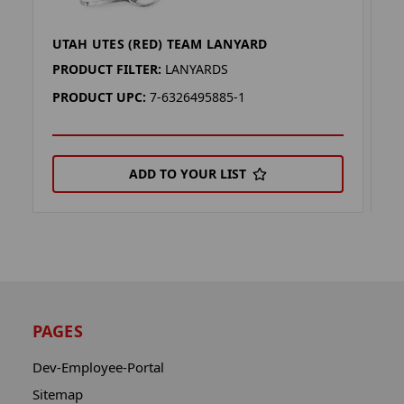
UTAH UTES (RED) TEAM LANYARD
U
PRODUCT FILTER:
LANYARDS
P
PRODUCT UPC:
7-6326495885-1
P
ADD TO YOUR LIST
PAGES
Dev-Employee-Portal
Sitemap