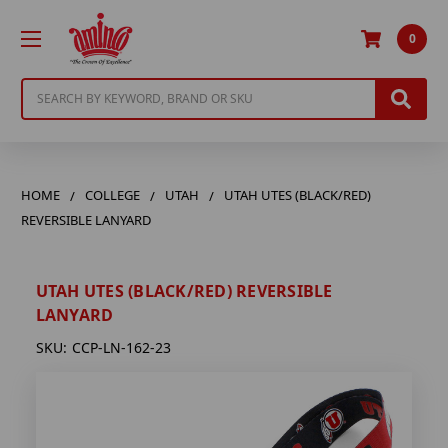
0
Search
HOME
COLLEGE
UTAH
UTAH UTES (BLACK/RED)
REVERSIBLE LANYARD
UTAH UTES (BLACK/RED) REVERSIBLE
LANYARD
SKU:
CCP-LN-162-23