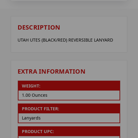
DESCRIPTION
UTAH UTES (BLACK/RED) REVERSIBLE LANYARD
EXTRA INFORMATION
WEIGHT:
1.00 Ounces
PRODUCT FILTER:
Lanyards
PRODUCT UPC: