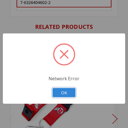
7-6326404602-2
RELATED PRODUCTS
Network Error
OK