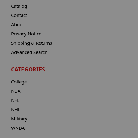
Catalog
Contact
About
Privacy Notice
Shipping & Returns
Advanced Search
CATEGORIES
College
NBA
NFL
NHL
Military
WNBA