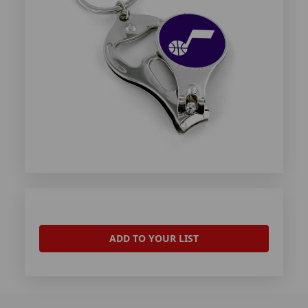
ADD TO YOUR LIST