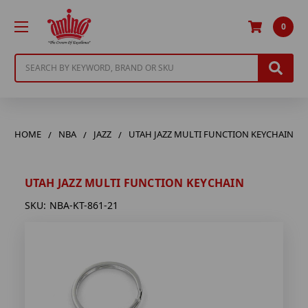
0
Search
HOME
NBA
JAZZ
UTAH JAZZ MULTI FUNCTION KEYCHAIN
UTAH JAZZ MULTI FUNCTION KEYCHAIN
SKU:
NBA-KT-861-21