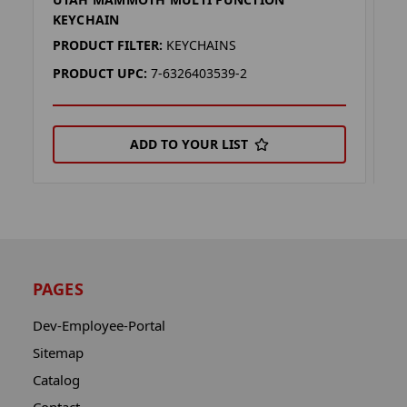
U
KEYCHAIN
K
PRODUCT FILTER:
KEYCHAINS
P
PRODUCT UPC:
7-6326403539-2
P
ADD TO YOUR LIST
PAGES
Dev-Employee-Portal
Sitemap
Catalog