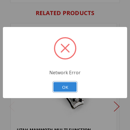
RELATED PRODUCTS
Network Error
OK
UTAH MAMMOTH MULTI FUNCTION