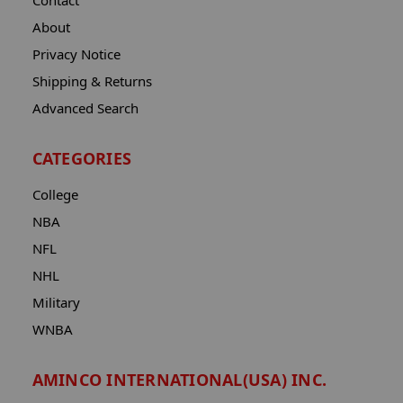
Contact
About
Privacy Notice
Shipping & Returns
Advanced Search
CATEGORIES
College
NBA
NFL
NHL
Military
WNBA
AMINCO INTERNATIONAL(USA) INC.