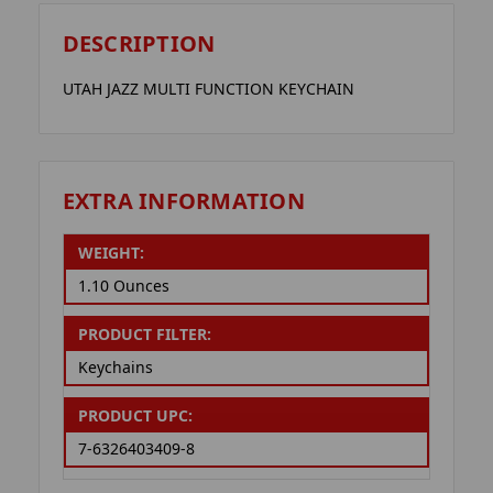
DESCRIPTION
UTAH JAZZ MULTI FUNCTION KEYCHAIN
EXTRA INFORMATION
WEIGHT:
1.10 Ounces
PRODUCT FILTER:
Keychains
PRODUCT UPC:
7-6326403409-8