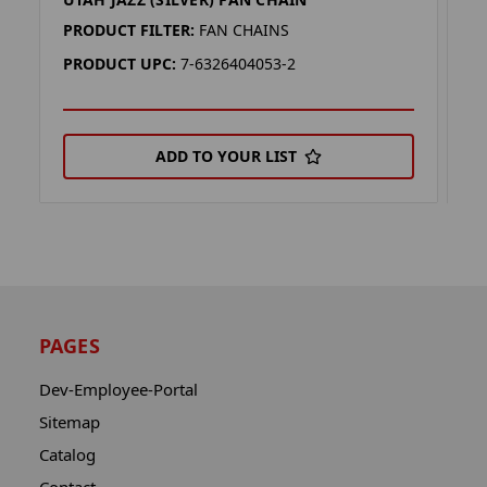
U
PRODUCT FILTER:
FAN CHAINS
P
PRODUCT UPC:
7-6326404053-2
P
ADD TO YOUR LIST
PAGES
Dev-Employee-Portal
Sitemap
Catalog