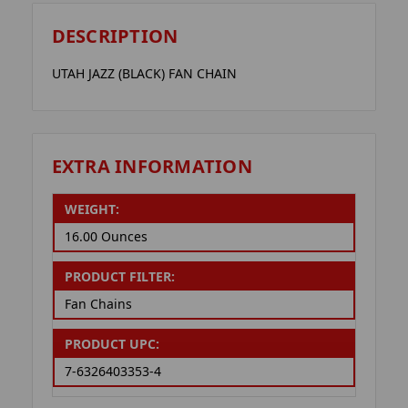
DESCRIPTION
UTAH JAZZ (BLACK) FAN CHAIN
EXTRA INFORMATION
WEIGHT:
16.00 Ounces
PRODUCT FILTER:
Fan Chains
PRODUCT UPC:
7-6326403353-4