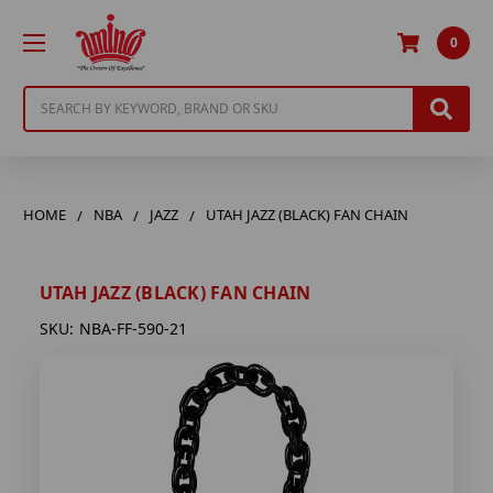
0
Search
HOME
NBA
JAZZ
UTAH JAZZ (BLACK) FAN CHAIN
UTAH JAZZ (BLACK) FAN CHAIN
SKU:
NBA-FF-590-21