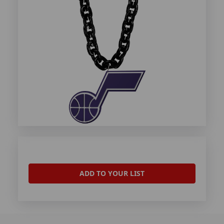
ADD TO YOUR LIST