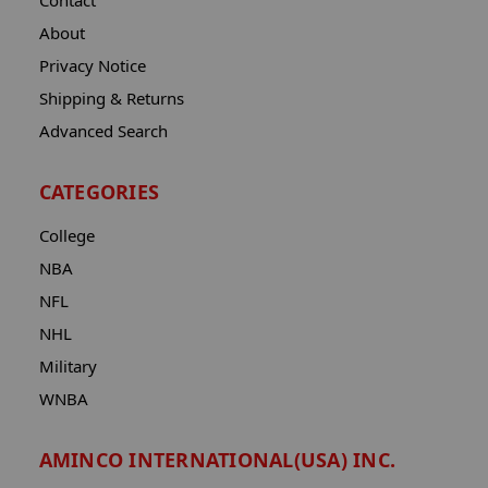
Contact
About
Privacy Notice
Shipping & Returns
Advanced Search
CATEGORIES
College
NBA
NFL
NHL
Military
WNBA
AMINCO INTERNATIONAL(USA) INC.