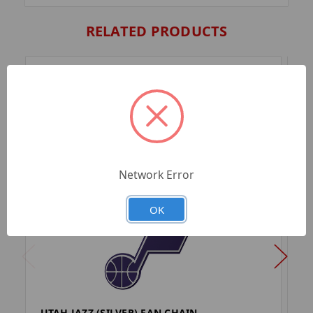
RELATED PRODUCTS
Network Error
OK
UTAH JAZZ (SILVER) FAN CHAIN