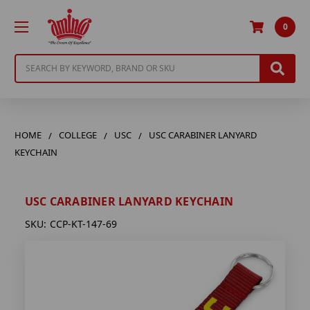
0
Search
HOME
COLLEGE
USC
USC CARABINER LANYARD
KEYCHAIN
USC CARABINER LANYARD KEYCHAIN
SKU:
CCP-KT-147-69