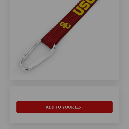
ADD TO YOUR LIST