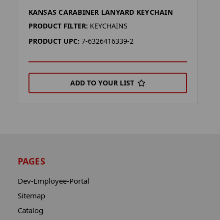
KANSAS CARABINER LANYARD KEYCHAIN
S
PRODUCT FILTER:
KEYCHAINS
P
PRODUCT UPC:
7-6326416339-2
P
ADD TO YOUR LIST
PAGES
Dev-Employee-Portal
Sitemap
Catalog