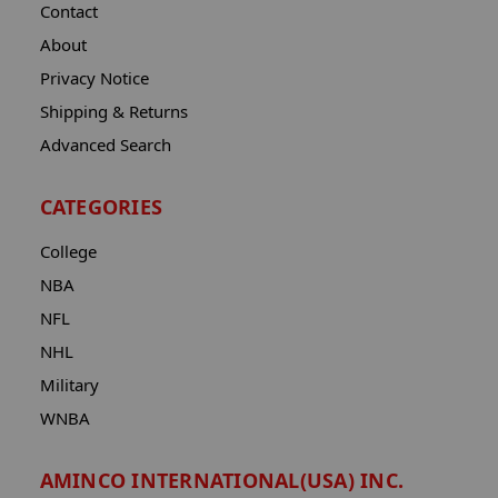
Contact
About
Privacy Notice
Shipping & Returns
Advanced Search
CATEGORIES
College
NBA
NFL
NHL
Military
WNBA
AMINCO INTERNATIONAL(USA) INC.