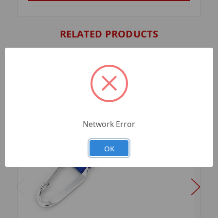
RELATED PRODUCTS
Network Error
OK