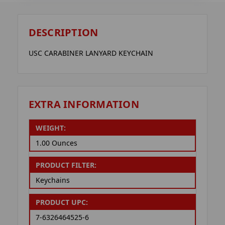
DESCRIPTION
USC CARABINER LANYARD KEYCHAIN
EXTRA INFORMATION
WEIGHT:
1.00 Ounces
PRODUCT FILTER:
Keychains
PRODUCT UPC:
7-6326464525-6