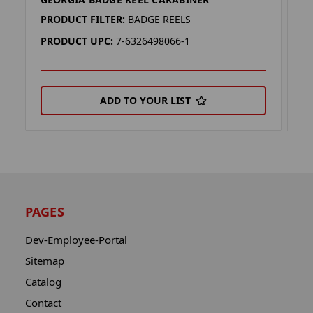
L
PRODUCT FILTER:
BADGE REELS
P
PRODUCT UPC:
7-6326498066-1
P
ADD TO YOUR LIST
PAGES
Dev-Employee-Portal
Sitemap
Catalog
Contact