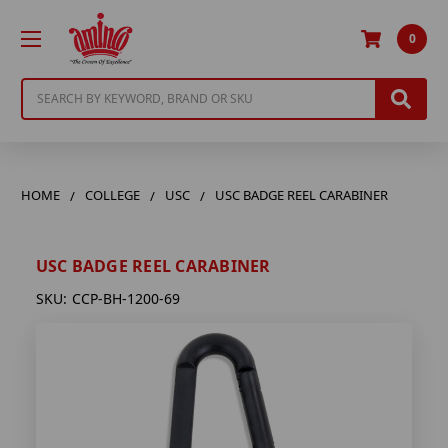
0
Search
HOME
COLLEGE
USC
USC BADGE REEL CARABINER
USC BADGE REEL CARABINER
SKU:
CCP-BH-1200-69