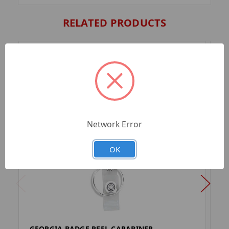
RELATED PRODUCTS
Network Error
OK
GEORGIA BADGE REEL CARABINER