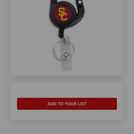
ADD TO YOUR LIST