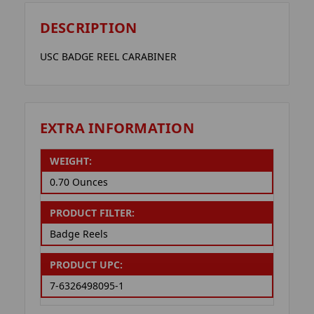
DESCRIPTION
USC BADGE REEL CARABINER
EXTRA INFORMATION
WEIGHT:
0.70 Ounces
PRODUCT FILTER:
Badge Reels
PRODUCT UPC:
7-6326498095-1