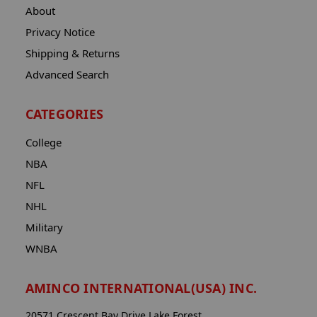
About
Privacy Notice
Shipping & Returns
Advanced Search
CATEGORIES
College
NBA
NFL
NHL
Military
WNBA
AMINCO INTERNATIONAL(USA) INC.
20571 Crescent Bay Drive Lake Forest,