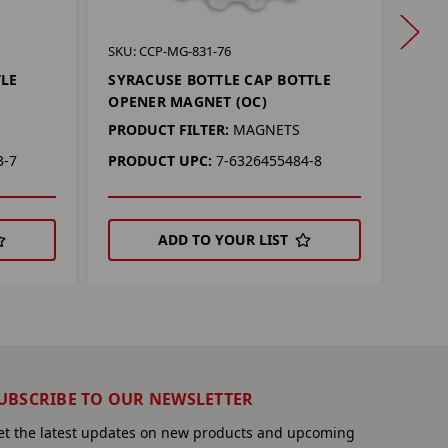
SKU: 
SKU: CCP-MG-831-76
BAYL
TLE
SYRACUSE BOTTLE CAP BOTTLE
OPE
OPENER MAGNET (OC)
PROD
PRODUCT FILTER:
MAGNETS
PRO
3-7
PRODUCT UPC:
7-6326455484-8
ADD TO YOUR LIST
UBSCRIBE TO OUR NEWSLETTER
et the latest updates on new products and upcoming