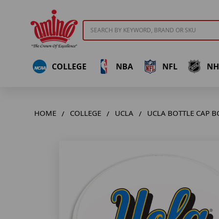
Search
COLLEGE
NBA
NFL
NH
HOME
COLLEGE
UCLA
UCLA BOTTLE CAP B