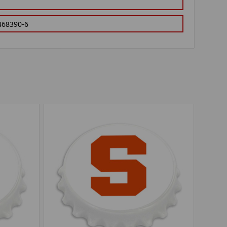
468390-6