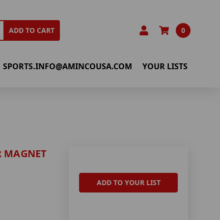
0
ADD TO CART
SPORTS.INFO@AMINCOUSA.COM
YOUR LISTS
R MAGNET
ADD TO YOUR LIST