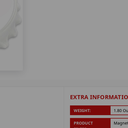
EXTRA INFORMATI
WEIGHT:
1.80 O
PRODUCT
Magne