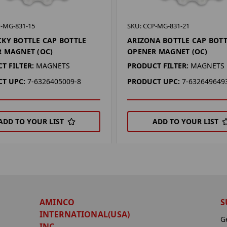
P-MG-831-15
SKU: CCP-MG-831-21
KY BOTTLE CAP BOTTLE
ARIZONA BOTTLE CAP BOT
 MAGNET (OC)
OPENER MAGNET (OC)
T FILTER:
MAGNETS
PRODUCT FILTER:
MAGNETS
T UPC:
7-6326405009-8
PRODUCT UPC:
7-632649649
ADD TO YOUR LIST
ADD TO YOUR LIST
AMINCO
S
INTERNATIONAL(USA)
G
INC.