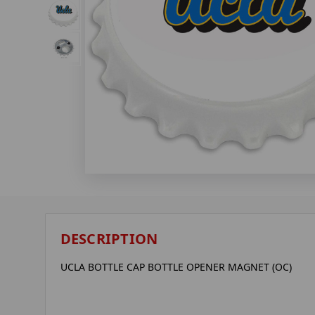
DESCRIPTION
UCLA BOTTLE CAP BOTTLE OPENER MAGNET (OC)