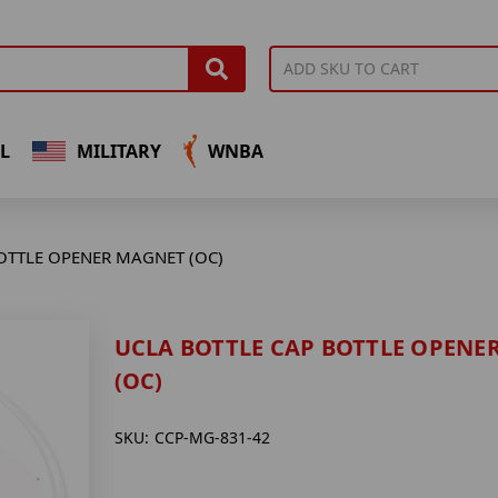
L
MILITARY
WNBA
OTTLE OPENER MAGNET (OC)
UCLA BOTTLE CAP BOTTLE OPENE
(OC)
SKU:
CCP-MG-831-42