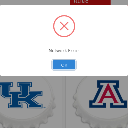
FILTER:
PRODUCT UPC:
7-6326
RELATED PRODUCTS
Network Error
OK