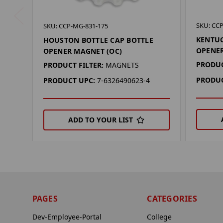
SKU: CC
SKU: CCP-MG-831-175
KENTUC
HOUSTON BOTTLE CAP BOTTLE
OPENER
OPENER MAGNET (OC)
PRODUC
PRODUCT FILTER:
MAGNETS
PRODUC
PRODUCT UPC:
7-6326490623-4
ADD TO YOUR LIST
PAGES
CATEGORIES
Dev-Employee-Portal
College