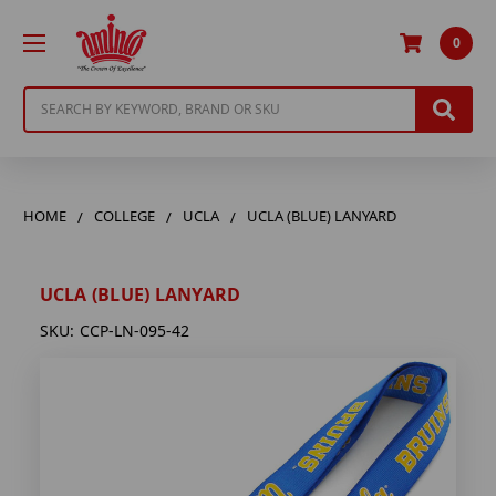
0
Search
HOME
COLLEGE
UCLA
UCLA (BLUE) LANYARD
UCLA (BLUE) LANYARD
SKU:
CCP-LN-095-42