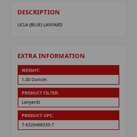
DESCRIPTION
UCLA (BLUE) LANYARD
EXTRA INFORMATION
WEIGHT:
1.00 Ounces
PRODUCT FILTER:
Lanyards
PRODUCT UPC:
7-6326468335-7