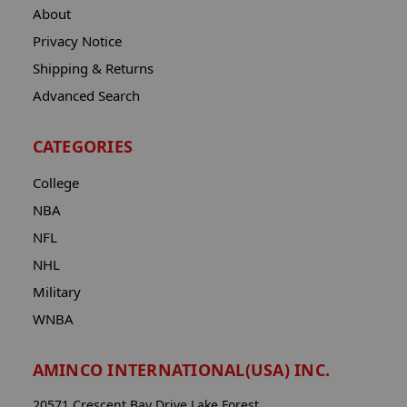
About
Privacy Notice
Shipping & Returns
Advanced Search
CATEGORIES
College
NBA
NFL
NHL
Military
WNBA
AMINCO INTERNATIONAL(USA) INC.
20571 Crescent Bay Drive Lake Forest,