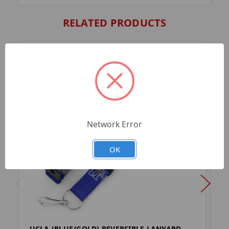
RELATED PRODUCTS
Network Error
OK
UCLA (BLUE/GOLD) REVERSIBLE LANYARD