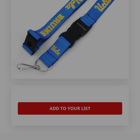
ADD TO YOUR LIST