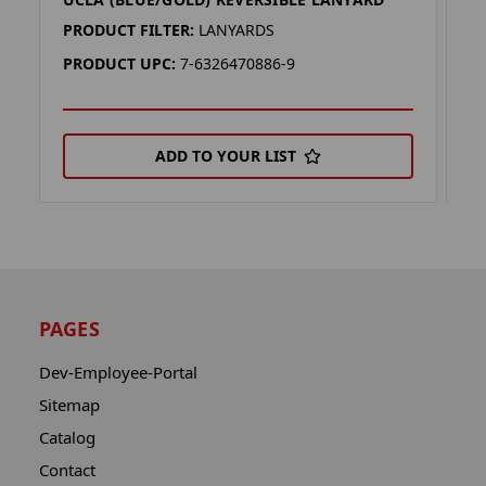
U
PRODUCT FILTER:
LANYARDS
P
PRODUCT UPC:
7-6326470886-9
P
ADD TO YOUR LIST
PAGES
Dev-Employee-Portal
Sitemap
Catalog
Contact