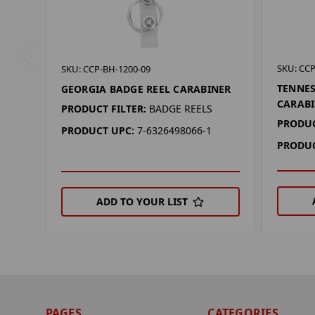
SKU: CCP
SKU: CCP-BH-1200-09
TENNES
GEORGIA BADGE REEL CARABINER
CARAB
PRODUCT FILTER:
BADGE REELS
PRODUC
PRODUCT UPC:
7-6326498066-1
PRODUC
ADD TO YOUR LIST
PAGES
CATEGORIES