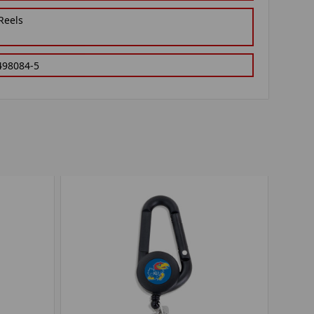
Reels
498084-5