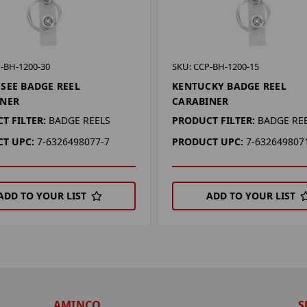
-BH-1200-30
SKU: CCP-BH-1200-15
SEE BADGE REEL
KENTUCKY BADGE REEL
INER
CARABINER
T FILTER:
BADGE REELS
PRODUCT FILTER:
BADGE RE
T UPC:
7-6326498077-7
PRODUCT UPC:
7-632649807
ADD TO YOUR LIST
ADD TO YOUR LIST
AMINCO
S