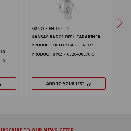
SKU: 
SKU: CCP-BH-1200-25
LSU 
KANSAS BADGE REEL CARABINER
PROD
PRODUCT FILTER:
BADGE REELS
ELS
PRO
PRODUCT UPC:
7-6326498076-0
1-5
ADD TO YOUR LIST
UBSCRIBE TO OUR NEWSLETTER