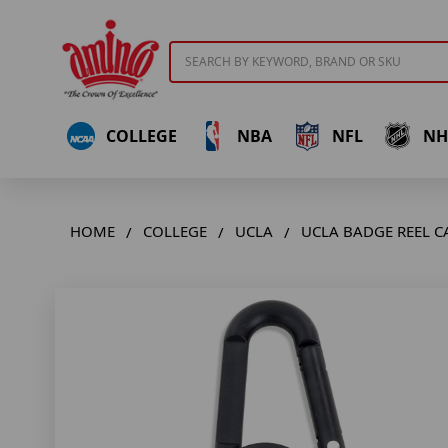
Search
COLLEGE
NBA
NFL
NH
HOME
COLLEGE
UCLA
UCLA BADGE REEL C