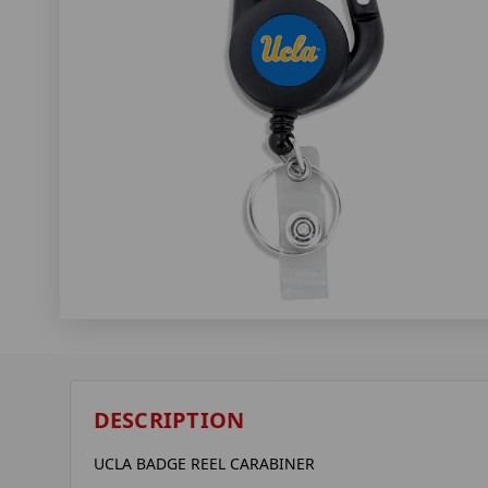
DESCRIPTION
UCLA BADGE REEL CARABINER