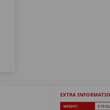
EXTRA INFORMATI
WEIGHT:
0.70 O