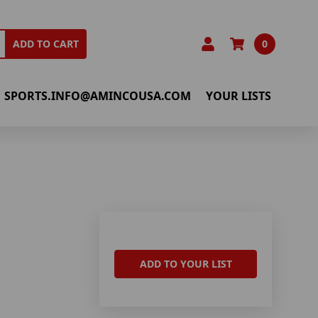
0
ADD TO CART
SPORTS.INFO@AMINCOUSA.COM
YOUR LISTS
ADD TO YOUR LIST