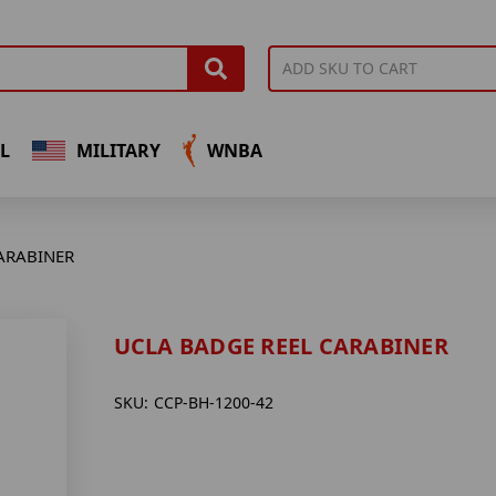
L
MILITARY
WNBA
ARABINER
UCLA BADGE REEL CARABINER
SKU:
CCP-BH-1200-42