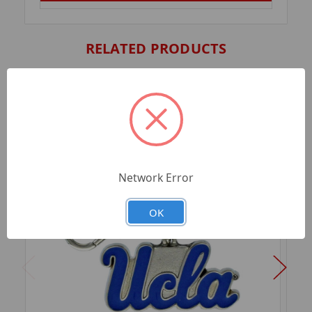
RELATED PRODUCTS
Network Error
OK