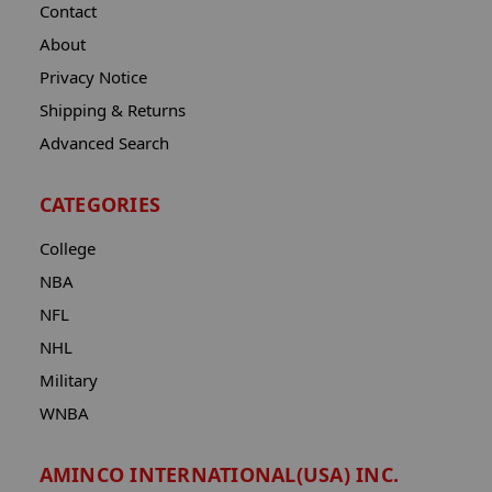
Contact
About
Privacy Notice
Shipping & Returns
Advanced Search
CATEGORIES
College
NBA
NFL
NHL
Military
WNBA
AMINCO INTERNATIONAL(USA) INC.