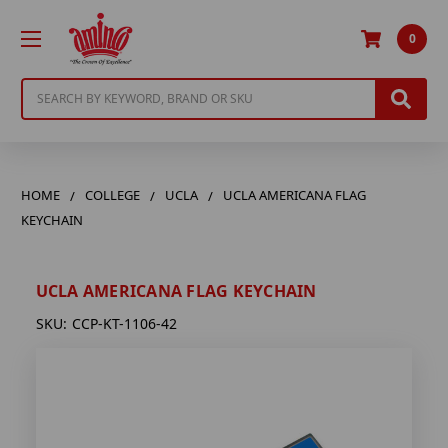
0
Search
HOME
COLLEGE
UCLA
UCLA AMERICANA FLAG
KEYCHAIN
UCLA AMERICANA FLAG KEYCHAIN
SKU:
CCP-KT-1106-42