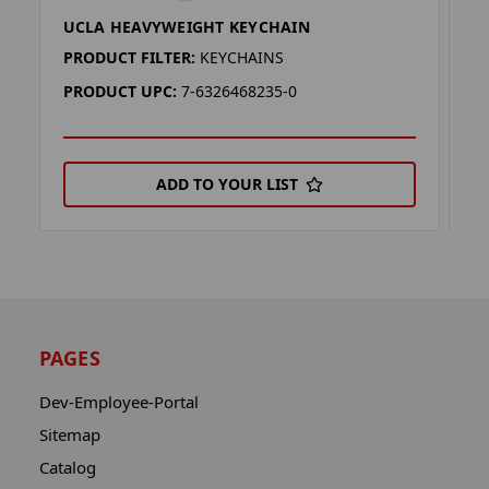
UCLA HEAVYWEIGHT KEYCHAIN
U
PRODUCT FILTER:
KEYCHAINS
P
PRODUCT UPC:
7-6326468235-0
P
ADD TO YOUR LIST
PAGES
Dev-Employee-Portal
Sitemap
Catalog