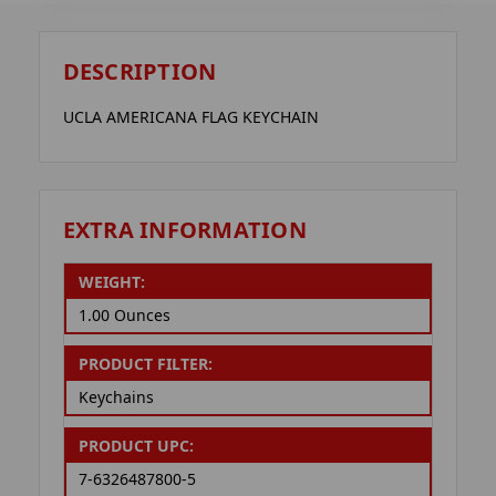
DESCRIPTION
UCLA AMERICANA FLAG KEYCHAIN
EXTRA INFORMATION
WEIGHT:
1.00 Ounces
PRODUCT FILTER:
Keychains
PRODUCT UPC:
7-6326487800-5