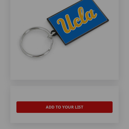
ADD TO YOUR LIST