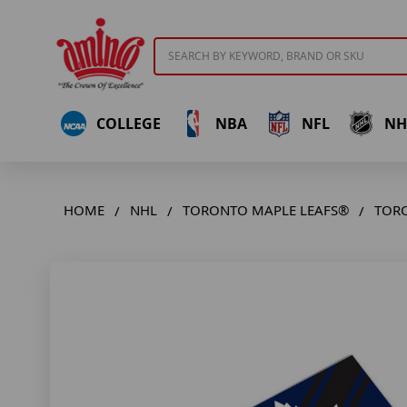
Search
COLLEGE
NBA
NFL
NH
HOME
NHL
TORONTO MAPLE LEAFS®
TORO