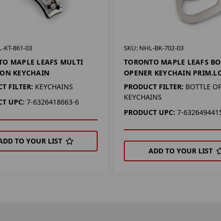
-KT-861-03
SKU: NHL-BK-702-03
O MAPLE LEAFS MULTI
TORONTO MAPLE LEAFS BO
ION KEYCHAIN
OPENER KEYCHAIN PRIM.L
T FILTER:
KEYCHAINS
PRODUCT FILTER:
BOTTLE O
KEYCHAINS
T UPC:
7-6326418663-6
PRODUCT UPC:
7-632649441
ADD TO YOUR LIST
ADD TO YOUR LIST