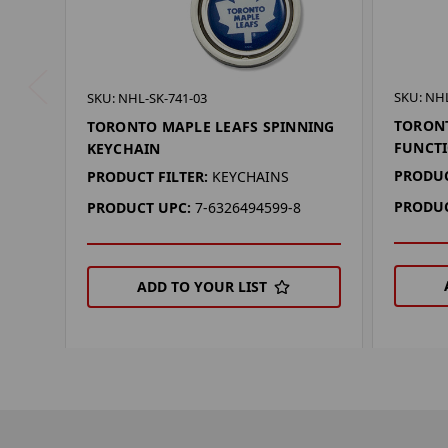
SKU: NHL
SKU: NHL-SK-741-03
TORONT
TORONTO MAPLE LEAFS SPINNING
FUNCT
KEYCHAIN
PRODUC
PRODUCT FILTER:
KEYCHAINS
PRODUC
PRODUCT UPC:
7-6326494599-8
ADD TO YOUR LIST