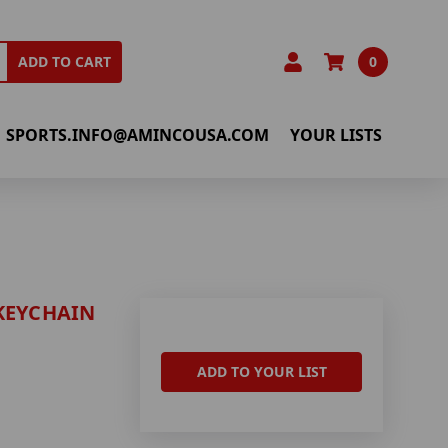
0
ADD TO CART
SPORTS.INFO@AMINCOUSA.COM
YOUR LISTS
KEYCHAIN
ADD TO YOUR LIST