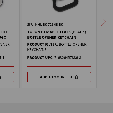
SKU:
SKU: NHL-BK-702-03-BK
TOR
TTLE
TORONTO MAPLE LEAFS (BLACK)
MAG
OGO
BOTTLE OPENER KEYCHAIN
PROD
PENER
PRODUCT FILTER:
BOTTLE OPENER
KEYCHAINS
PRO
5-1
PRODUCT UPC:
7-6326457886-8
ADD TO YOUR LIST