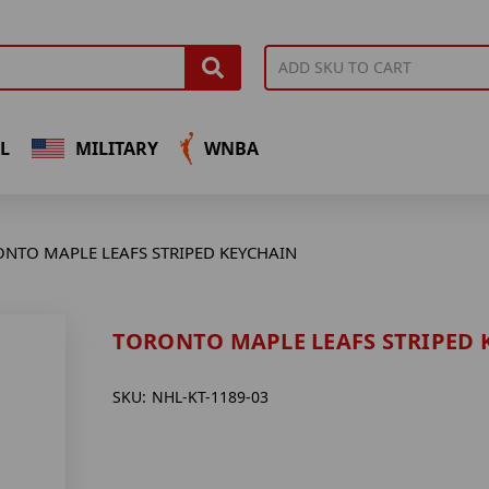
L
MILITARY
WNBA
NTO MAPLE LEAFS STRIPED KEYCHAIN
TORONTO MAPLE LEAFS STRIPED 
SKU:
NHL-KT-1189-03