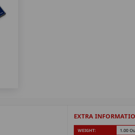
EXTRA INFORMATI
WEIGHT:
1.00 O