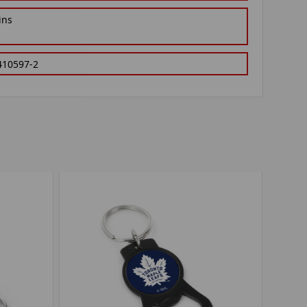
ins
410597-2