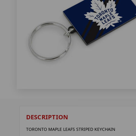
DESCRIPTION
TORONTO MAPLE LEAFS STRIPED KEYCHAIN