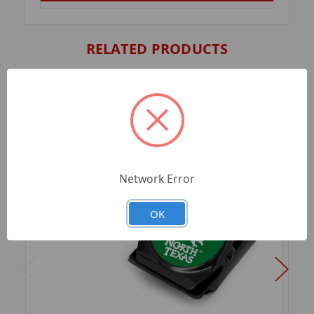
RELATED PRODUCTS
Network Error
OK