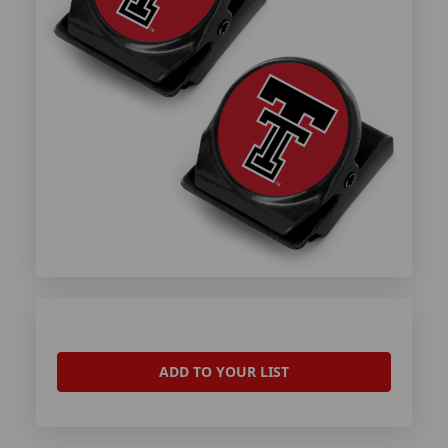
ADD TO YOUR LIST