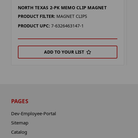
NORTH TEXAS 2-PK MEMO CLIP MAGNET
T
PRODUCT FILTER:
MAGNET CLIPS
P
PRODUCT UPC:
7-6326463147-1
P
ADD TO YOUR LIST
PAGES
Dev-Employee-Portal
Sitemap
Catalog