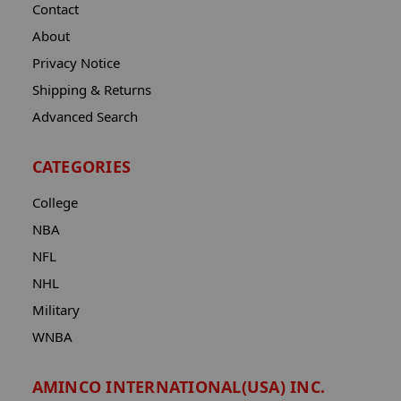
Contact
About
Privacy Notice
Shipping & Returns
Advanced Search
CATEGORIES
College
NBA
NFL
NHL
Military
WNBA
AMINCO INTERNATIONAL(USA) INC.