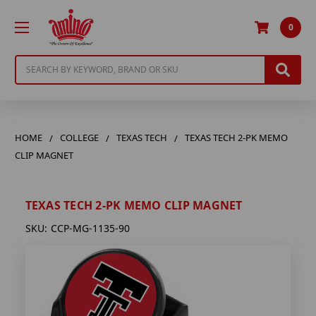
0
Search
HOME
COLLEGE
TEXAS TECH
TEXAS TECH 2-PK MEMO
CLIP MAGNET
TEXAS TECH 2-PK MEMO CLIP MAGNET
SKU:
CCP-MG-1135-90