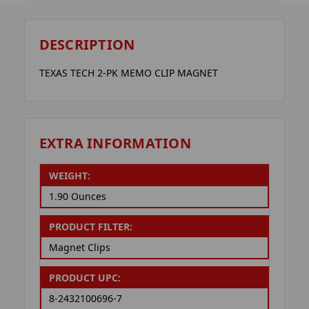
DESCRIPTION
TEXAS TECH 2-PK MEMO CLIP MAGNET
EXTRA INFORMATION
WEIGHT:
1.90 Ounces
PRODUCT FILTER:
Magnet Clips
PRODUCT UPC:
8-2432100696-7