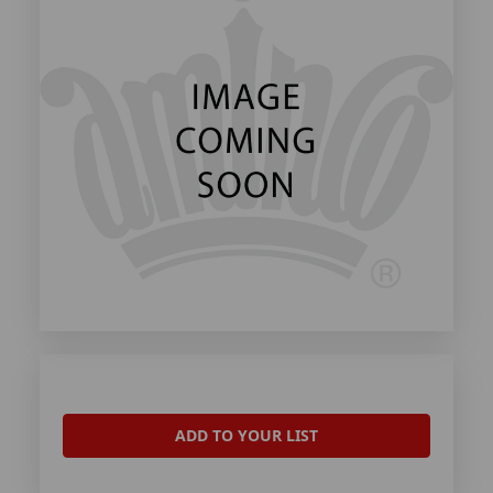
ADD TO YOUR LIST