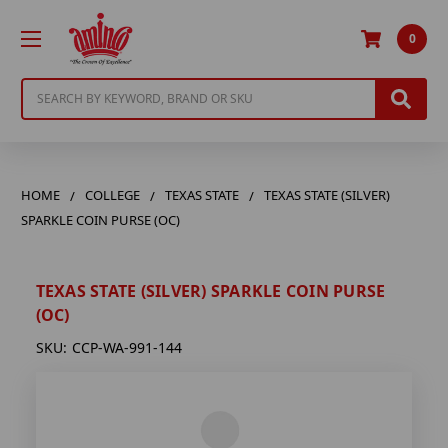
0
Search
HOME
COLLEGE
TEXAS STATE
TEXAS STATE (SILVER)
SPARKLE COIN PURSE (OC)
TEXAS STATE (SILVER) SPARKLE COIN PURSE
(OC)
SKU:
CCP-WA-991-144