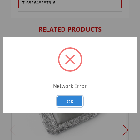
7-6326482879-6
RELATED PRODUCTS
Network Error
OK