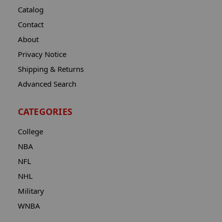
Catalog
Contact
About
Privacy Notice
Shipping & Returns
Advanced Search
CATEGORIES
College
NBA
NFL
NHL
Military
WNBA