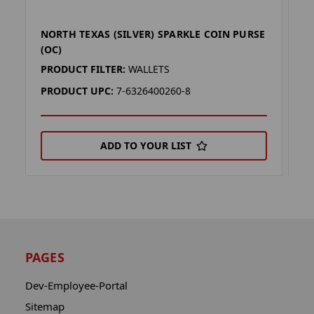
NORTH TEXAS (SILVER) SPARKLE COIN PURSE
T
(OC)
P
PRODUCT FILTER:
WALLETS
P
PRODUCT UPC:
7-6326400260-8
P
ADD TO YOUR LIST
PAGES
Dev-Employee-Portal
Sitemap