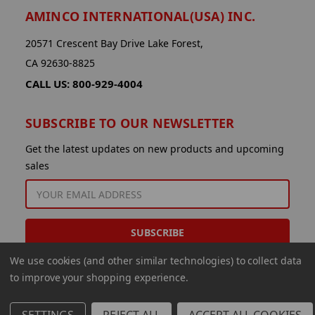
AMINCO INTERNATIONAL(USA) INC.
20571 Crescent Bay Drive Lake Forest,
CA 92630-8825
CALL US: 800-929-4004
SUBSCRIBE TO OUR NEWSLETTER
Get the latest updates on new products and upcoming
sales
EMAIL
ADDRESS
We use cookies (and other similar technologies) to collect data
to improve your shopping experience.