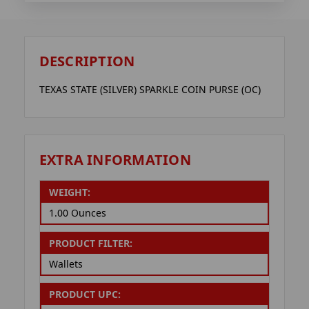
DESCRIPTION
TEXAS STATE (SILVER) SPARKLE COIN PURSE (OC)
EXTRA INFORMATION
WEIGHT:
1.00 Ounces
PRODUCT FILTER:
Wallets
PRODUCT UPC: