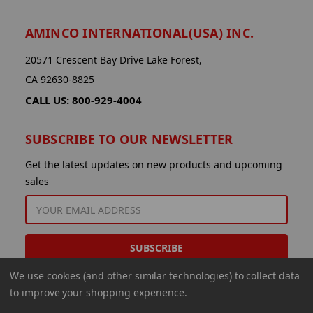
AMINCO INTERNATIONAL(USA) INC.
20571 Crescent Bay Drive Lake Forest,
CA 92630-8825
CALL US: 800-929-4004
SUBSCRIBE TO OUR NEWSLETTER
Get the latest updates on new products and upcoming
sales
EMAIL
ADDRESS
We use cookies (and other similar technologies) to collect data
to improve your shopping experience.