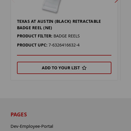
TEXAS AT AUSTIN (BLACK) RETRACTABLE
B
BADGE REEL (NE)
(
PRODUCT FILTER:
BADGE REELS
P
PRODUCT UPC:
7-6326416632-4
P
ADD TO YOUR LIST
PAGES
Dev-Employee-Portal