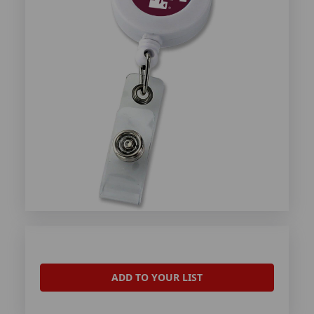
ADD TO YOUR LIST