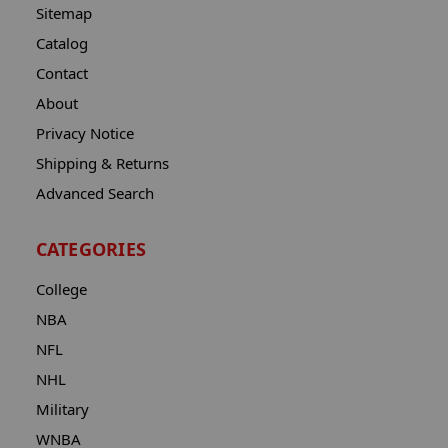
Sitemap
Catalog
Contact
About
Privacy Notice
Shipping & Returns
Advanced Search
CATEGORIES
College
NBA
NFL
NHL
Military
WNBA