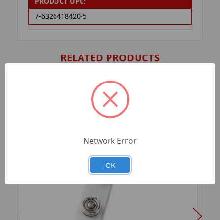
PRODUCT UPC:
7-6326418420-5
RELATED PRODUCTS
Network Error
OK