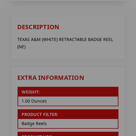
DESCRIPTION
TEXAS A&M (WHITE) RETRACTABLE BADGE REEL
(NE)
EXTRA INFORMATION
WEIGHT:
1.00 Ounces
PRODUCT FILTER:
Badge Reels