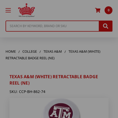
0
Search
HOME
COLLEGE
TEXAS A&M
TEXAS A&M (WHITE)
RETRACTABLE BADGE REEL (NE)
TEXAS A&M (WHITE) RETRACTABLE BADGE
REEL (NE)
SKU:
CCP-BH-862-74