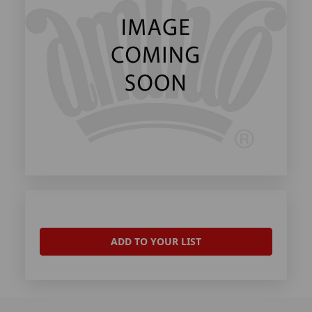
ADD TO YOUR LIST