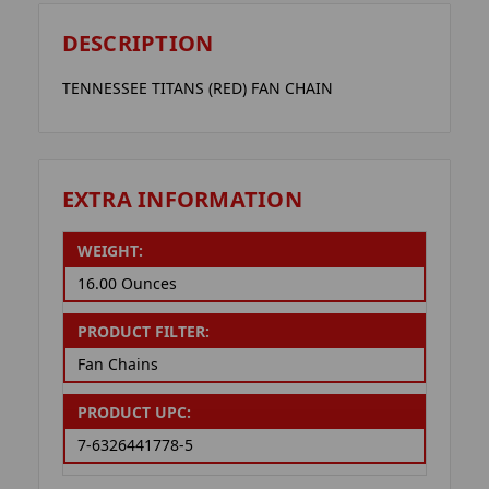
DESCRIPTION
TENNESSEE TITANS (RED) FAN CHAIN
EXTRA INFORMATION
WEIGHT:
16.00 Ounces
PRODUCT FILTER:
Fan Chains
PRODUCT UPC:
7-6326441778-5