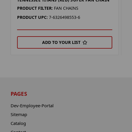
T
PRODUCT FILTER:
FAN CHAINS
P
PRODUCT UPC:
7-6326498553-6
P
ADD TO YOUR LIST
PAGES
Dev-Employee-Portal
Sitemap
Catalog