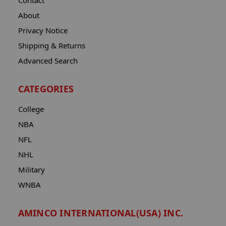
Contact
About
Privacy Notice
Shipping & Returns
Advanced Search
CATEGORIES
College
NBA
NFL
NHL
Military
WNBA
AMINCO INTERNATIONAL(USA) INC.