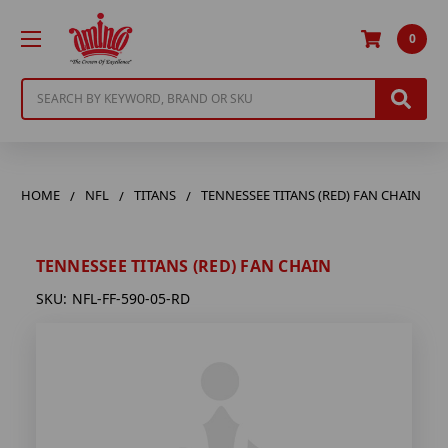
0
Search
HOME
NFL
TITANS
TENNESSEE TITANS (RED) FAN CHAIN
TENNESSEE TITANS (RED) FAN CHAIN
SKU:
NFL-FF-590-05-RD