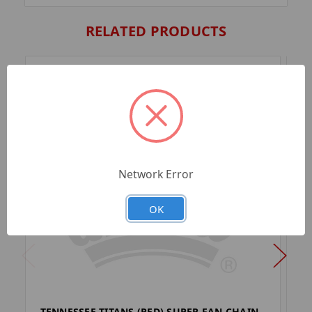
RELATED PRODUCTS
Network Error
OK
TENNESSEE TITANS (RED) SUPER FAN CHAIN