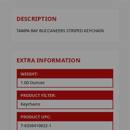
DESCRIPTION
TAMPA BAY BUCCANEERS STRIPED KEYCHAIN
EXTRA INFORMATION
WEIGHT:
1.00 Ounces
PRODUCT FILTER:
Keychains
PRODUCT UPC:
7-6326410622-1