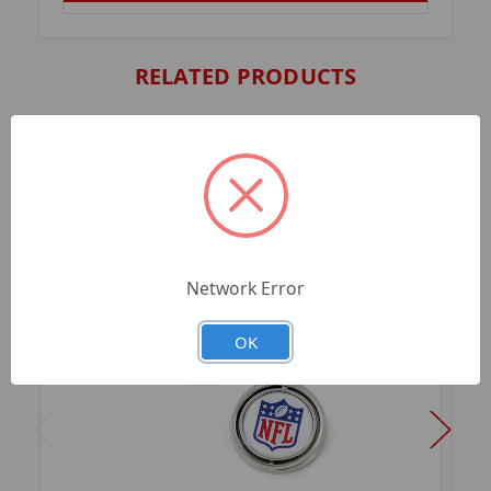
RELATED PRODUCTS
Network Error
OK