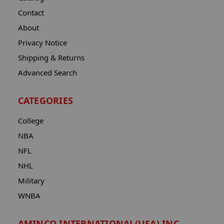
Contact
About
Privacy Notice
Shipping & Returns
Advanced Search
CATEGORIES
College
NBA
NFL
NHL
Military
WNBA
AMINCO INTERNATIONAL(USA) INC.