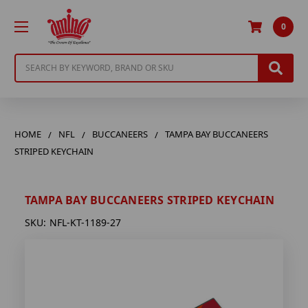
0
Search
HOME
NFL
BUCCANEERS
TAMPA BAY BUCCANEERS
STRIPED KEYCHAIN
TAMPA BAY BUCCANEERS STRIPED KEYCHAIN
SKU:
NFL-KT-1189-27