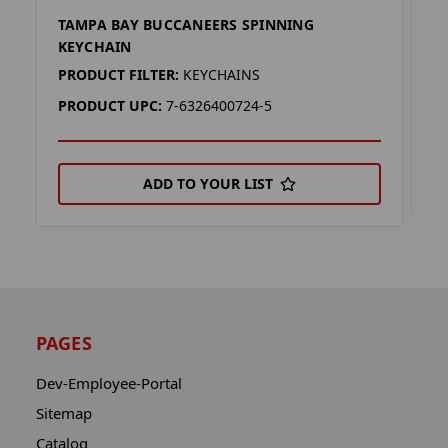
TAMPA BAY BUCCANEERS SPINNING
T
KEYCHAIN
P
PRODUCT FILTER:
KEYCHAINS
P
PRODUCT UPC:
7-6326400724-5
ADD TO YOUR LIST
PAGES
Dev-Employee-Portal
Sitemap
Catalog