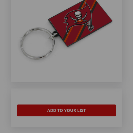
ADD TO YOUR LIST