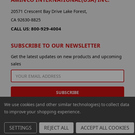
20571 Crescent Bay Drive Lake Forest,
CA 92630-8825
CALL US: 800-929-4004
SUBSCRIBE TO OUR NEWSLETTER
Get the latest updates on new products and upcoming
sales
EMAIL
ADDRESS
We use cookies (and other similar technologies) to collect data
to improve your shopping experience.
SETTINGS
REJECT ALL
ACCEPT ALL COOKIES
© 2026 Aminco International USA Inc.