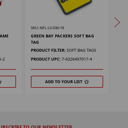
SKU: 
SKU: NFL-LS-030-19
TAM
NAME
GREEN BAY PACKERS SOFT BAG
KEY
TAG
PROD
PRODUCT FILTER:
SOFT BAG TAGS
PRO
5-2
PRODUCT UPC:
7-6326497017-4
ADD TO YOUR LIST
UBSCRIBE TO OUR NEWSLETTER