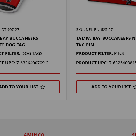
-DT-907-27
SKU: NFL-PN-625-27
BAY BUCCANEERS
TAMPA BAY BUCCANEERS 
IC DOG TAG
TAG PIN
T FILTER:
DOG TAGS
PRODUCT FILTER:
PINS
T UPC:
7-6326400709-2
PRODUCT UPC:
7-632640881
ADD TO YOUR LIST
ADD TO YOUR LIST
AMINCO
S