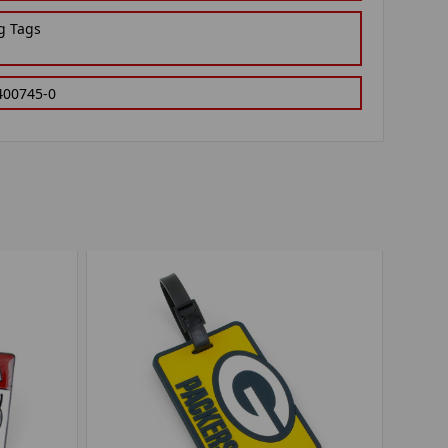
g Tags
400745-0