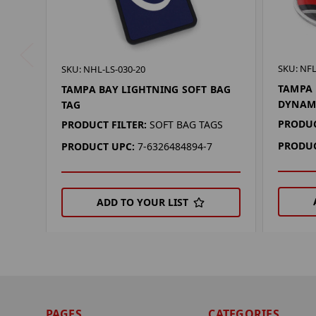
SKU: NFL
SKU: NHL-LS-030-20
TAMPA 
TAMPA BAY LIGHTNING SOFT BAG
DYNAM
TAG
PRODUC
PRODUCT FILTER:
SOFT BAG TAGS
PRODUC
PRODUCT UPC:
7-6326484894-7
ADD TO YOUR LIST
PAGES
CATEGORIES