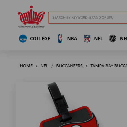
Search
COLLEGE
NBA
NFL
NH
HOME
NFL
BUCCANEERS
TAMPA BAY BUCC