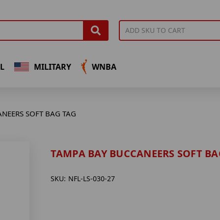
L
MILITARY
WNBA
ANEERS SOFT BAG TAG
TAMPA BAY BUCCANEERS SOFT BA
SKU:
NFL-LS-030-27