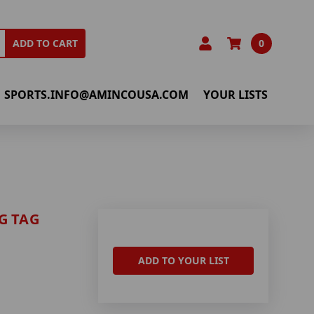
0
ADD TO CART
SPORTS.INFO@AMINCOUSA.COM
YOUR LISTS
G TAG
ADD TO YOUR LIST