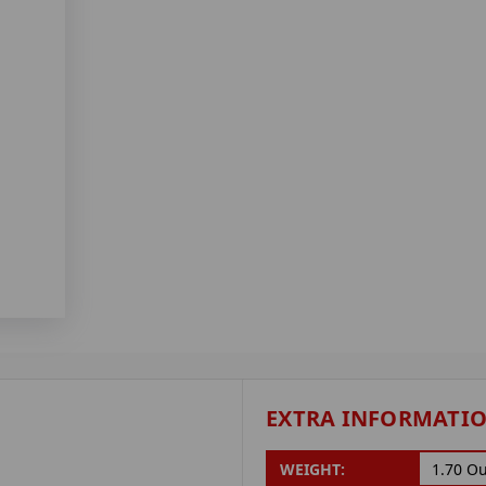
EXTRA INFORMATI
WEIGHT:
1.70 O