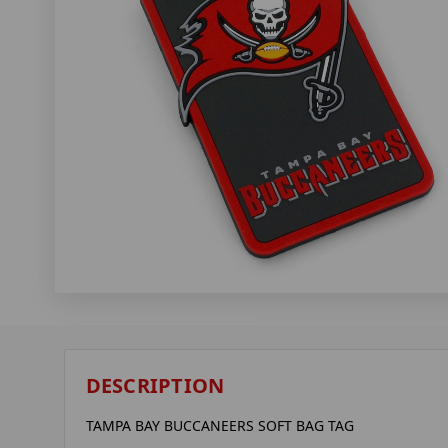
DESCRIPTION
TAMPA BAY BUCCANEERS SOFT BAG TAG