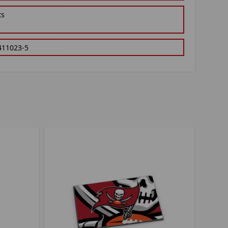
ts
411023-5