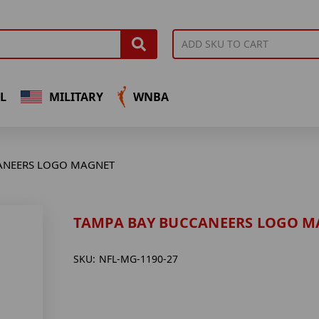
L
MILITARY
WNBA
ANEERS LOGO MAGNET
TAMPA BAY BUCCANEERS LOGO M
SKU:
NFL-MG-1190-27