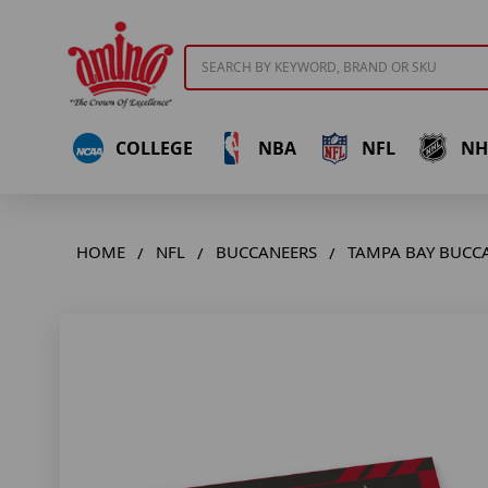
Search
COLLEGE
NBA
NFL
NH
HOME
NFL
BUCCANEERS
TAMPA BAY BUCC