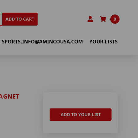
0
ADD TO CART
SPORTS.INFO@AMINCOUSA.COM
YOUR LISTS
AGNET
ADD TO YOUR LIST