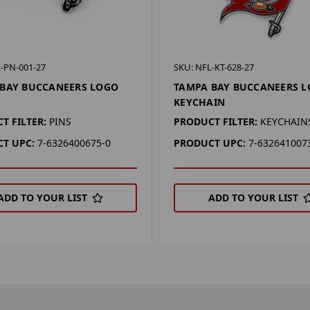
-PN-001-27
SKU: NFL-KT-628-27
BAY BUCCANEERS LOGO
TAMPA BAY BUCCANEERS 
KEYCHAIN
T FILTER:
PINS
PRODUCT FILTER:
KEYCHAIN
T UPC:
7-6326400675-0
PRODUCT UPC:
7-632641007
ADD TO YOUR LIST
ADD TO YOUR LIST