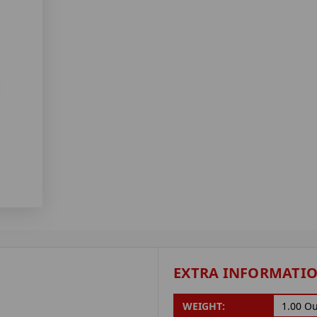
EXTRA INFORMATI
WEIGHT:
1.00 O