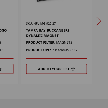
SKU: 
SKU: NFL-MG-925-27
TAM
LOGO
TAMPA BAY BUCCANEERS
MAG
DYNAMIC MAGNET
PROD
S
PRODUCT FILTER:
MAGNETS
PRO
3-1
PRODUCT UPC:
7-6326405390-7
ADD TO YOUR LIST