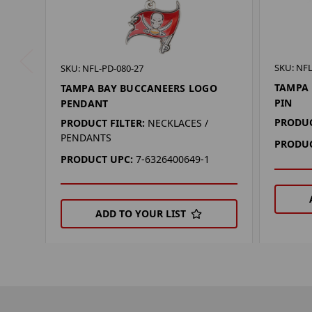
SKU: NFL
SKU: NFL-PD-080-27
TAMPA 
TAMPA BAY BUCCANEERS LOGO
PIN
PENDANT
PRODUC
PRODUCT FILTER:
NECKLACES /
PENDANTS
PRODUC
PRODUCT UPC:
7-6326400649-1
ADD TO YOUR LIST