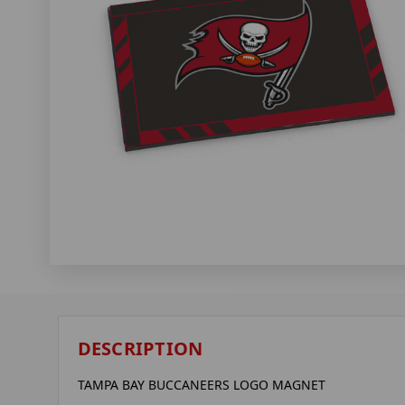
DESCRIPTION
TAMPA BAY BUCCANEERS LOGO MAGNET