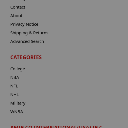
Contact
About
Privacy Notice
Shipping & Returns
Advanced Search
CATEGORIES
College
NBA
NFL
NHL
Military
WNBA
AMINCO INTERNATIONAL(USA) INC.