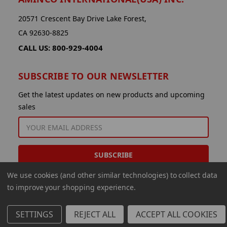
20571 Crescent Bay Drive Lake Forest,
CA 92630-8825
CALL US: 800-929-4004
SUBSCRIBE TO OUR NEWSLETTER
Get the latest updates on new products and upcoming
sales
EMAIL
ADDRESS
We use cookies (and other similar technologies) to collect data
to improve your shopping experience.
SETTINGS
REJECT ALL
ACCEPT ALL COOKIES
© 2026 Aminco International USA Inc.