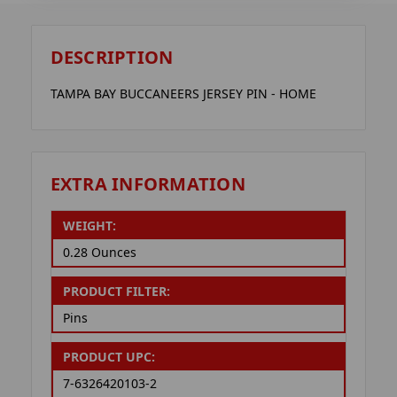
DESCRIPTION
TAMPA BAY BUCCANEERS JERSEY PIN - HOME
EXTRA INFORMATION
WEIGHT:
0.28 Ounces
PRODUCT FILTER:
Pins
PRODUCT UPC:
7-6326420103-2