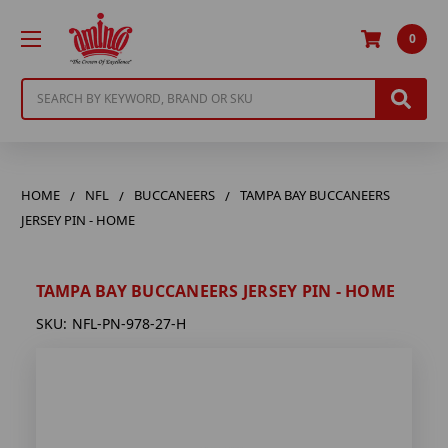
0
Search
HOME
NFL
BUCCANEERS
TAMPA BAY BUCCANEERS
JERSEY PIN - HOME
TAMPA BAY BUCCANEERS JERSEY PIN - HOME
SKU:
NFL-PN-978-27-H