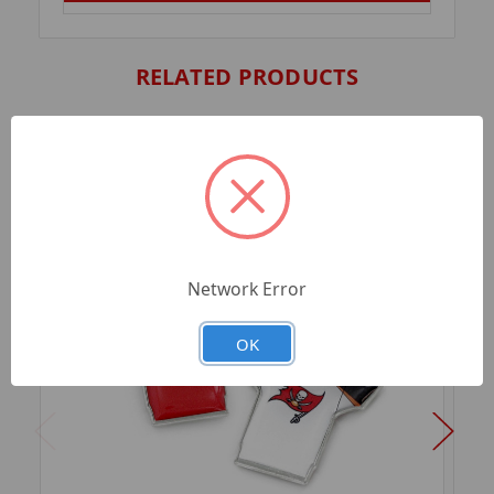
RELATED PRODUCTS
Network Error
OK