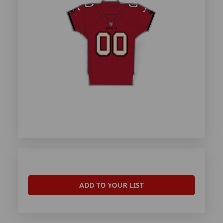
ADD TO YOUR LIST