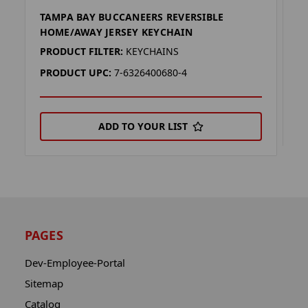
TAMPA BAY BUCCANEERS REVERSIBLE
T
HOME/AWAY JERSEY KEYCHAIN
P
PRODUCT FILTER:
KEYCHAINS
P
PRODUCT UPC:
7-6326400680-4
ADD TO YOUR LIST
PAGES
Dev-Employee-Portal
Sitemap
Catalog