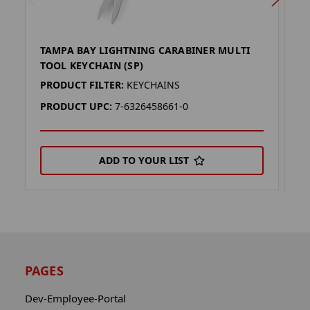
TAMPA BAY LIGHTNING CARABINER MULTI
G
TOOL KEYCHAIN (SP)
T
PRODUCT FILTER:
KEYCHAINS
P
PRODUCT UPC:
7-6326458661-0
P
ADD TO YOUR LIST
PAGES
Dev-Employee-Portal