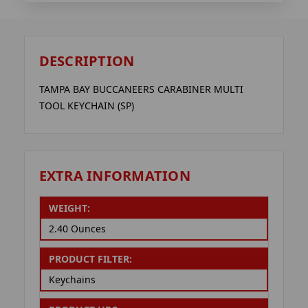
DESCRIPTION
TAMPA BAY BUCCANEERS CARABINER MULTI
TOOL KEYCHAIN (SP)
EXTRA INFORMATION
WEIGHT:
2.40 Ounces
PRODUCT FILTER:
Keychains