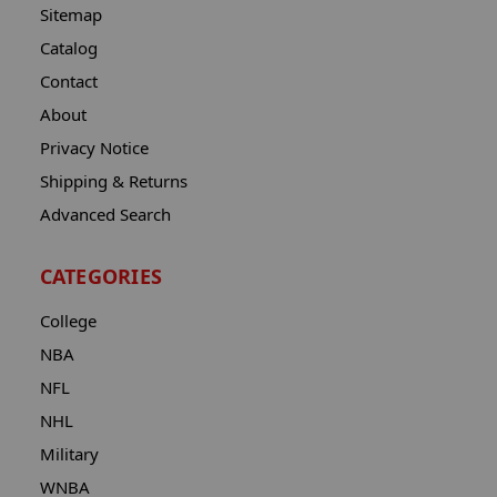
Sitemap
Catalog
Contact
About
Privacy Notice
Shipping & Returns
Advanced Search
CATEGORIES
College
NBA
NFL
NHL
Military
WNBA