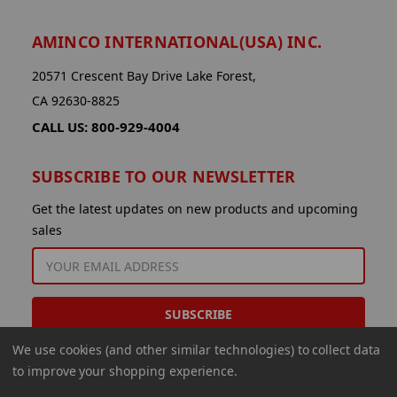
AMINCO INTERNATIONAL(USA) INC.
20571 Crescent Bay Drive Lake Forest,
CA 92630-8825
CALL US: 800-929-4004
SUBSCRIBE TO OUR NEWSLETTER
Get the latest updates on new products and upcoming
sales
EMAIL
ADDRESS
We use cookies (and other similar technologies) to collect data
to improve your shopping experience.