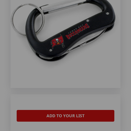
ADD TO YOUR LIST