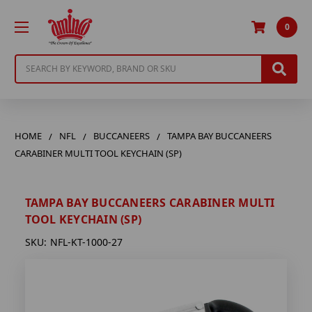
0
Search
HOME
NFL
BUCCANEERS
TAMPA BAY BUCCANEERS
CARABINER MULTI TOOL KEYCHAIN (SP)
TAMPA BAY BUCCANEERS CARABINER MULTI
TOOL KEYCHAIN (SP)
SKU:
NFL-KT-1000-27