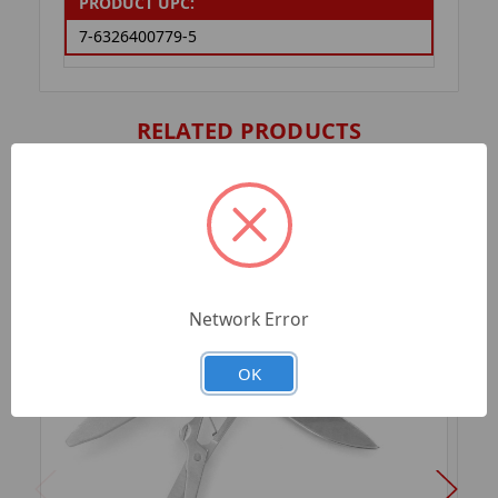
PRODUCT UPC:
7-6326400779-5
RELATED PRODUCTS
Network Error
OK