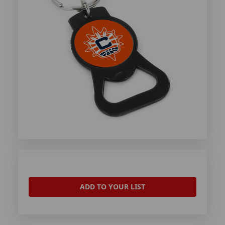
ADD TO YOUR LIST