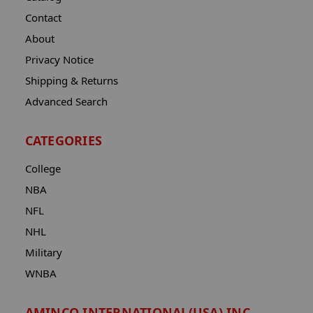
Contact
About
Privacy Notice
Shipping & Returns
Advanced Search
CATEGORIES
College
NBA
NFL
NHL
Military
WNBA
AMINCO INTERNATIONAL(USA) INC.