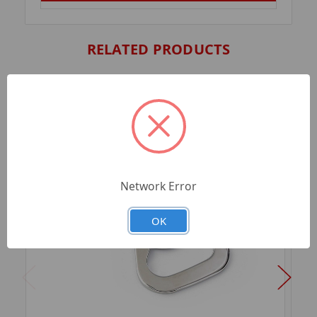
RELATED PRODUCTS
Network Error
OK