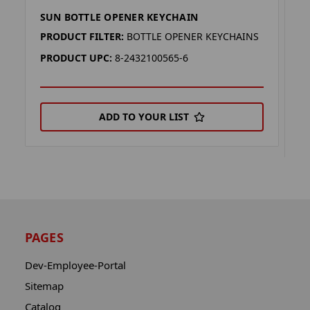
SUN BOTTLE OPENER KEYCHAIN
P
K
PRODUCT FILTER:
BOTTLE OPENER KEYCHAINS
P
PRODUCT UPC:
8-2432100565-6
P
ADD TO YOUR LIST
PAGES
Dev-Employee-Portal
Sitemap
Catalog