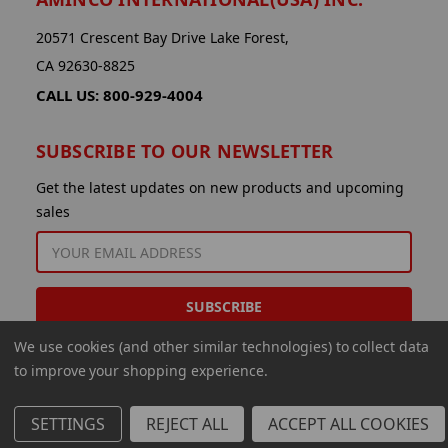
20571 Crescent Bay Drive Lake Forest,
CA 92630-8825
CALL US: 800-929-4004
SUBSCRIBE TO OUR NEWSLETTER
Get the latest updates on new products and upcoming
sales
EMAIL
ADDRESS
We use cookies (and other similar technologies) to collect data
to improve your shopping experience.
SETTINGS
REJECT ALL
ACCEPT ALL COOKIES
© 2026 Aminco International USA Inc.