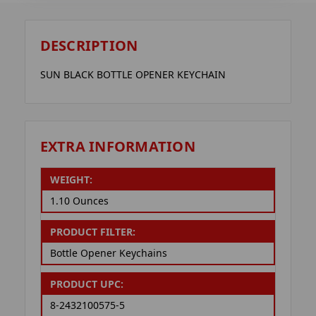
DESCRIPTION
SUN BLACK BOTTLE OPENER KEYCHAIN
EXTRA INFORMATION
WEIGHT:
1.10 Ounces
PRODUCT FILTER:
Bottle Opener Keychains
PRODUCT UPC:
8-2432100575-5