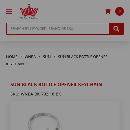
0
Search
HOME
WNBA
SUN
SUN BLACK BOTTLE OPENER
KEYCHAIN
SUN BLACK BOTTLE OPENER KEYCHAIN
SKU:
WNBA-BK-702-18-BK