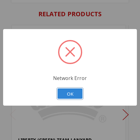
RELATED PRODUCTS
Network Error
OK
LIBERTY (GREEN) TEAM LANYARD