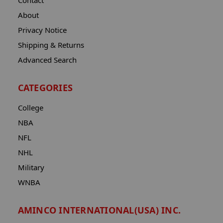
Contact
About
Privacy Notice
Shipping & Returns
Advanced Search
CATEGORIES
College
NBA
NFL
NHL
Military
WNBA
AMINCO INTERNATIONAL(USA) INC.