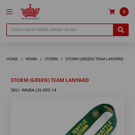
0
Search
HOME
WNBA
STORM
STORM (GREEN) TEAM LANYARD
STORM (GREEN) TEAM LANYARD
SKU:
WNBA-LN-095-14