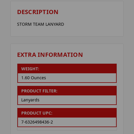
DESCRIPTION
STORM TEAM LANYARD
EXTRA INFORMATION
WEIGHT:
1.60 Ounces
PRODUCT FILTER:
Lanyards
PRODUCT UPC:
7-6326498436-2