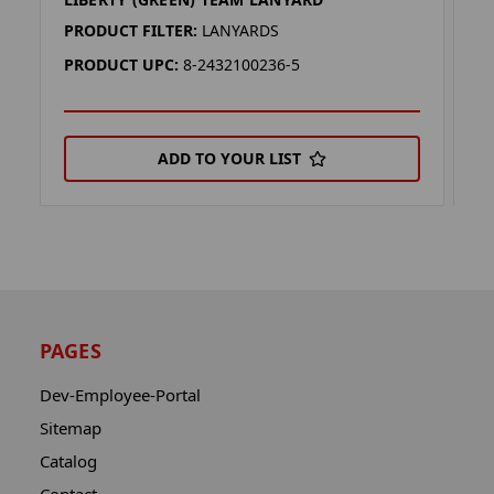
M
PRODUCT FILTER:
LANYARDS
P
PRODUCT UPC:
8-2432100236-5
P
ADD TO YOUR LIST
PAGES
Dev-Employee-Portal
Sitemap
Catalog