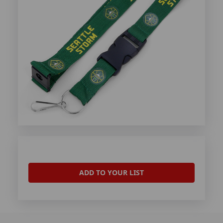
ADD TO YOUR LIST