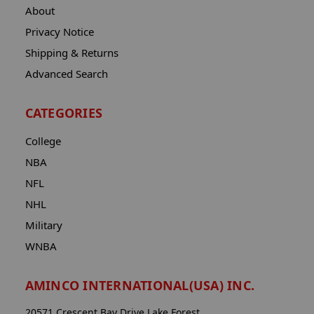
About
Privacy Notice
Shipping & Returns
Advanced Search
CATEGORIES
College
NBA
NFL
NHL
Military
WNBA
AMINCO INTERNATIONAL(USA) INC.
20571 Crescent Bay Drive Lake Forest,