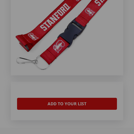
ADD TO YOUR LIST