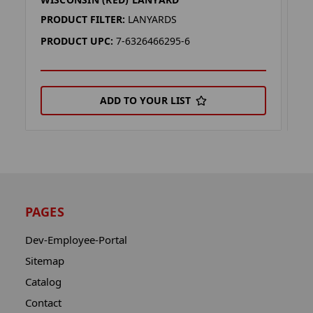
A
PRODUCT FILTER:
LANYARDS
P
PRODUCT UPC:
7-6326466295-6
P
ADD TO YOUR LIST
PAGES
Dev-Employee-Portal
Sitemap
Catalog
Contact