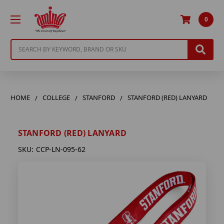
0
Search
HOME
COLLEGE
STANFORD
STANFORD (RED) LANYARD
STANFORD (RED) LANYARD
SKU:
CCP-LN-095-62