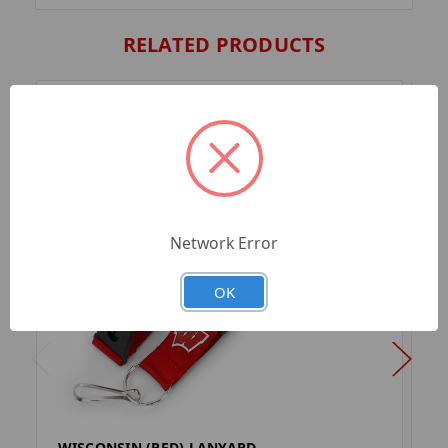
RELATED PRODUCTS
Network Error
OK
WISCONSIN (RED) LANYARD