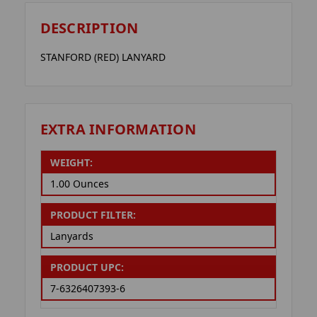
DESCRIPTION
STANFORD (RED) LANYARD
EXTRA INFORMATION
WEIGHT:
1.00 Ounces
PRODUCT FILTER:
Lanyards
PRODUCT UPC:
7-6326407393-6