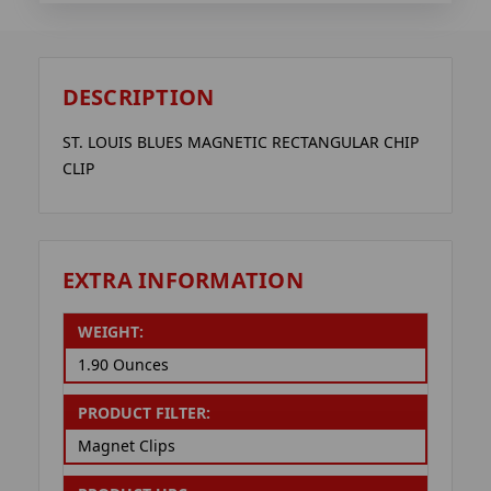
DESCRIPTION
ST. LOUIS BLUES MAGNETIC RECTANGULAR CHIP
CLIP
EXTRA INFORMATION
WEIGHT:
1.90 Ounces
PRODUCT FILTER:
Magnet Clips