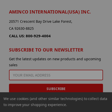
AMINCO INTERNATIONAL(USA) INC.
20571 Crescent Bay Drive Lake Forest,
CA 92630-8825
CALL US: 800-929-4004
SUBSCRIBE TO OUR NEWSLETTER
Get the latest updates on new products and upcoming
sales
EMAIL
ADDRESS
We use cookies (and other similar technologies) to collect data
to improve your shopping experience.