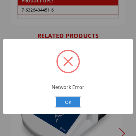
PRODUCT UPC:
7-6326404451-6
RELATED PRODUCTS
Network Error
OK