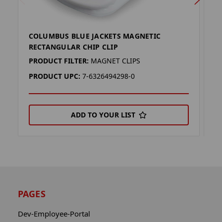
COLUMBUS BLUE JACKETS MAGNETIC
F
RECTANGULAR CHIP CLIP
C
PRODUCT FILTER:
MAGNET CLIPS
P
PRODUCT UPC:
7-6326494298-0
P
ADD TO YOUR LIST
PAGES
Dev-Employee-Portal