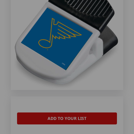
ADD TO YOUR LIST