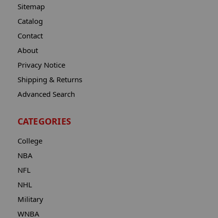
Sitemap
Catalog
Contact
About
Privacy Notice
Shipping & Returns
Advanced Search
CATEGORIES
College
NBA
NFL
NHL
Military
WNBA