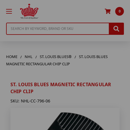
0
Search
HOME
NHL
ST. LOUIS BLUES®
ST. LOUIS BLUES
MAGNETIC RECTANGULAR CHIP CLIP
ST. LOUIS BLUES MAGNETIC RECTANGULAR
CHIP CLIP
SKU:
NHL-CC-796-06