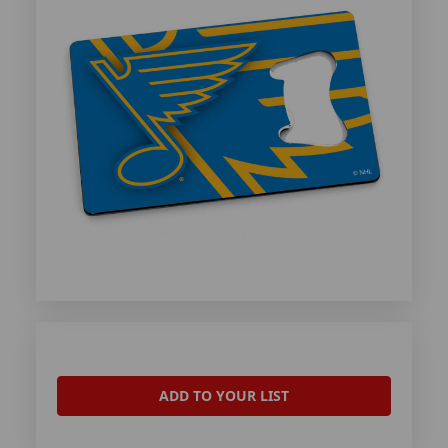
ADD TO YOUR LIST