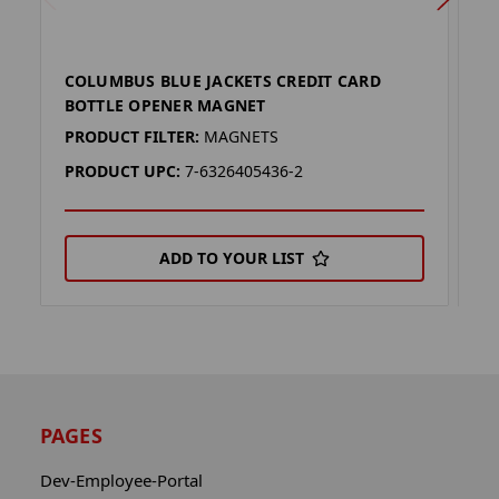
COLUMBUS BLUE JACKETS CREDIT CARD
K
BOTTLE OPENER MAGNET
M
PRODUCT FILTER:
MAGNETS
P
PRODUCT UPC:
7-6326405436-2
P
ADD TO YOUR LIST
PAGES
Dev-Employee-Portal