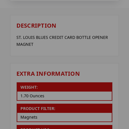
DESCRIPTION
ST. LOUIS BLUES CREDIT CARD BOTTLE OPENER
MAGNET
EXTRA INFORMATION
WEIGHT:
1.70 Ounces
PRODUCT FILTER:
Magnets