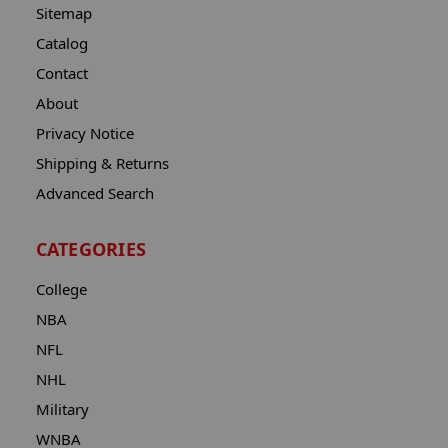
Sitemap
Catalog
Contact
About
Privacy Notice
Shipping & Returns
Advanced Search
CATEGORIES
College
NBA
NFL
NHL
Military
WNBA