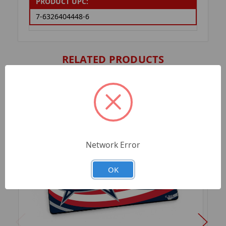
PRODUCT UPC:
7-6326404448-6
RELATED PRODUCTS
Network Error
OK