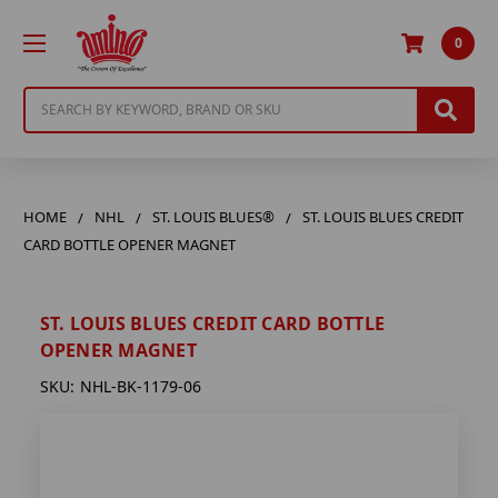
0
Search
HOME
NHL
ST. LOUIS BLUES®
ST. LOUIS BLUES CREDIT
CARD BOTTLE OPENER MAGNET
ST. LOUIS BLUES CREDIT CARD BOTTLE
OPENER MAGNET
SKU:
NHL-BK-1179-06