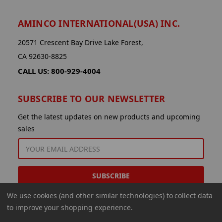
AMINCO INTERNATIONAL(USA) INC.
20571 Crescent Bay Drive Lake Forest,
CA 92630-8825
CALL US: 800-929-4004
SUBSCRIBE TO OUR NEWSLETTER
Get the latest updates on new products and upcoming
sales
EMAIL
ADDRESS
We use cookies (and other similar technologies) to collect data
to improve your shopping experience.