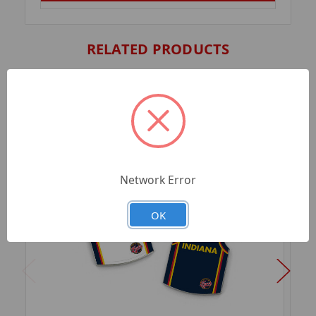
RELATED PRODUCTS
Network Error
OK