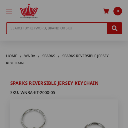
0
Search
HOME
WNBA
SPARKS
SPARKS REVERSIBLE JERSEY
KEYCHAIN
SPARKS REVERSIBLE JERSEY KEYCHAIN
SKU:
WNBA-KT-2000-05