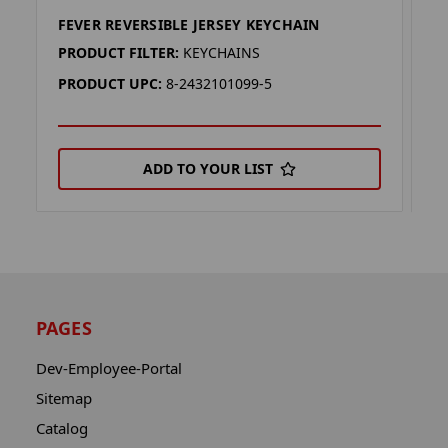
FEVER REVERSIBLE JERSEY KEYCHAIN
F
PRODUCT FILTER:
KEYCHAINS
P
PRODUCT UPC:
8-2432101099-5
P
ADD TO YOUR LIST
PAGES
Dev-Employee-Portal
Sitemap
Catalog