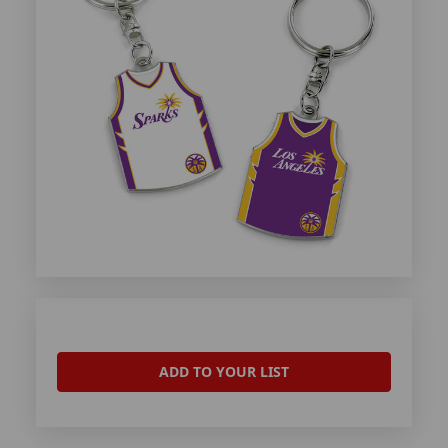
ADD TO YOUR LIST