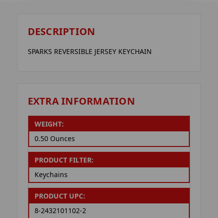
DESCRIPTION
SPARKS REVERSIBLE JERSEY KEYCHAIN
EXTRA INFORMATION
WEIGHT:
0.50 Ounces
PRODUCT FILTER:
Keychains
PRODUCT UPC:
8-2432101102-2