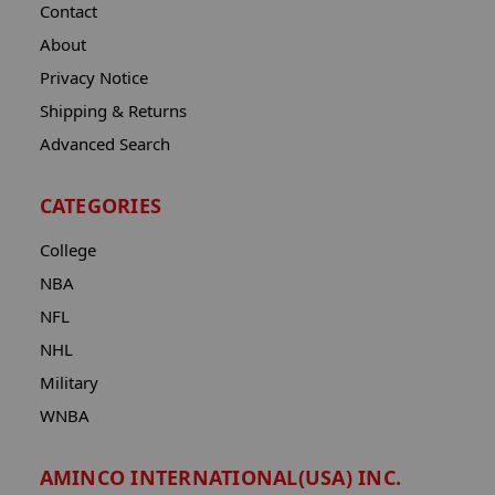
Contact
About
Privacy Notice
Shipping & Returns
Advanced Search
CATEGORIES
College
NBA
NFL
NHL
Military
WNBA
AMINCO INTERNATIONAL(USA) INC.