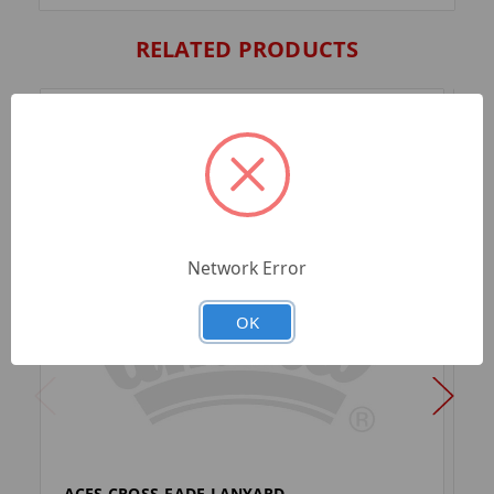
RELATED PRODUCTS
Network Error
OK
ACES CROSS-FADE LANYARD