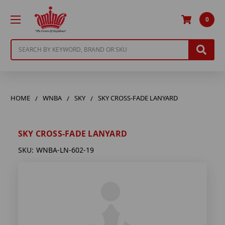
0
Search
HOME
WNBA
SKY
SKY CROSS-FADE LANYARD
SKY CROSS-FADE LANYARD
SKU:
WNBA-LN-602-19