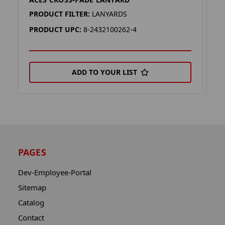
D
PRODUCT FILTER:
LANYARDS
P
PRODUCT UPC:
8-2432100262-4
P
ADD TO YOUR LIST
PAGES
Dev-Employee-Portal
Sitemap
Catalog
Contact