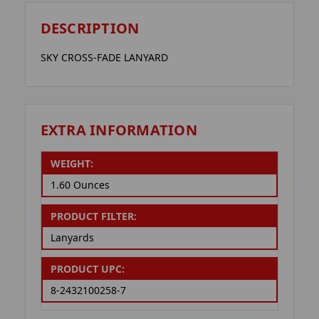
DESCRIPTION
SKY CROSS-FADE LANYARD
EXTRA INFORMATION
WEIGHT:
1.60 Ounces
PRODUCT FILTER:
Lanyards
PRODUCT UPC:
8-2432100258-7