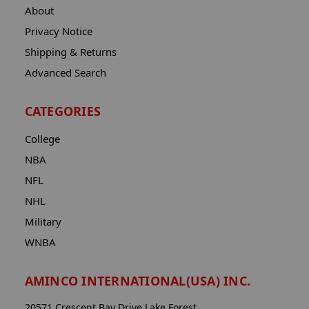
About
Privacy Notice
Shipping & Returns
Advanced Search
CATEGORIES
College
NBA
NFL
NHL
Military
WNBA
AMINCO INTERNATIONAL(USA) INC.
20571 Crescent Bay Drive Lake Forest,