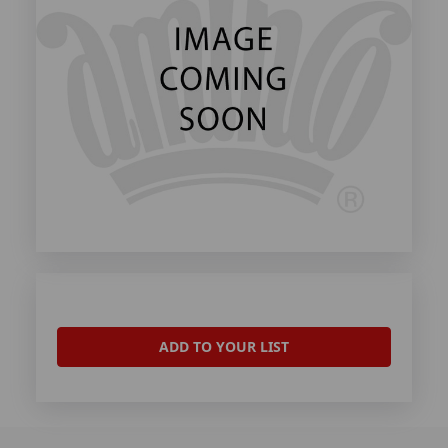
ADD TO YOUR LIST