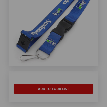
ADD TO YOUR LIST