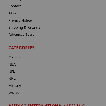
Contact
About
Privacy Notice
Shipping & Returns
Advanced Search
CATEGORIES
College
NBA
NFL
NHL
Military
WNBA
AMINCO INTERNATIONAL(USA) INC.