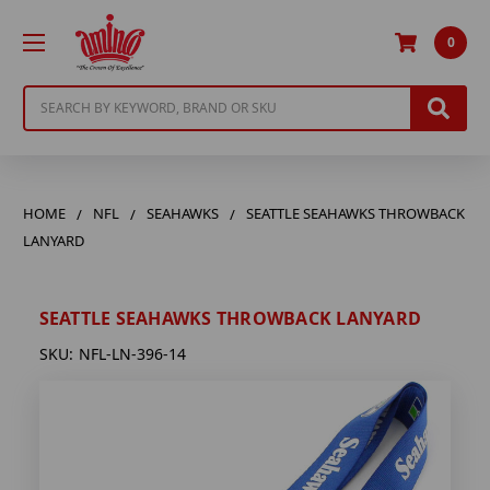
0
Search
HOME
NFL
SEAHAWKS
SEATTLE SEAHAWKS THROWBACK
LANYARD
SEATTLE SEAHAWKS THROWBACK LANYARD
SKU:
NFL-LN-396-14