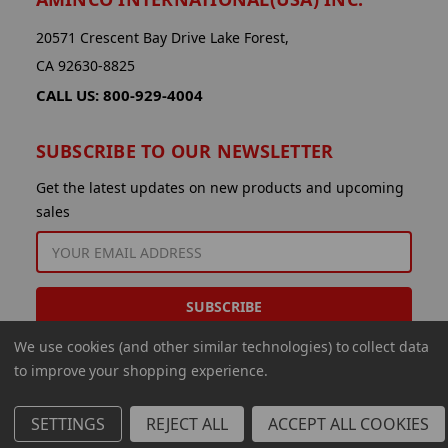
20571 Crescent Bay Drive Lake Forest,
CA 92630-8825
CALL US: 800-929-4004
SUBSCRIBE TO OUR NEWSLETTER
Get the latest updates on new products and upcoming
sales
EMAIL
ADDRESS
We use cookies (and other similar technologies) to collect data
to improve your shopping experience.
SETTINGS
REJECT ALL
ACCEPT ALL COOKIES
© 2026 Aminco International USA Inc.