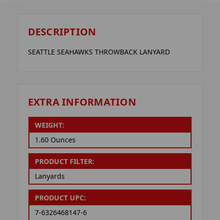
DESCRIPTION
SEATTLE SEAHAWKS THROWBACK LANYARD
EXTRA INFORMATION
WEIGHT:
1.60 Ounces
PRODUCT FILTER:
Lanyards
PRODUCT UPC:
7-6326468147-6