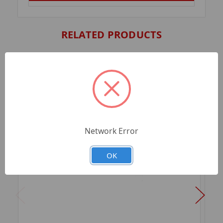
RELATED PRODUCTS
Network Error
OK