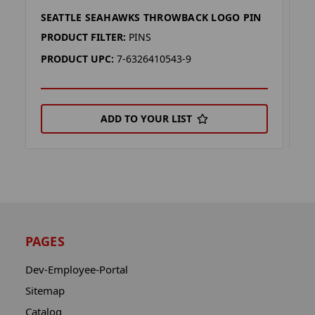
SEATTLE SEAHAWKS THROWBACK LOGO PIN
S
PRODUCT FILTER:
PINS
P
PRODUCT UPC:
7-6326410543-9
P
ADD TO YOUR LIST
PAGES
Dev-Employee-Portal
Sitemap
Catalog