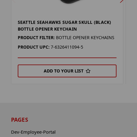
SEATTLE SEAHAWKS SUGAR SKULL (BLACK)
B
BOTTLE OPENER KEYCHAIN
M
PRODUCT FILTER:
BOTTLE OPENER KEYCHAINS
P
PRODUCT UPC:
7-6326411094-5
P
ADD TO YOUR LIST
PAGES
Dev-Employee-Portal