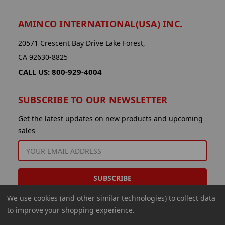
AMINCO INTERNATIONAL(USA) INC.
20571 Crescent Bay Drive Lake Forest,
CA 92630-8825
CALL US: 800-929-4004
SUBSCRIBE TO OUR NEWSLETTER
Get the latest updates on new products and upcoming
sales
EMAIL
ADDRESS
We use cookies (and other similar technologies) to collect data
to improve your shopping experience.