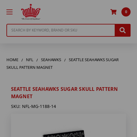
0
Search
HOME
NFL
SEAHAWKS
SEATTLE SEAHAWKS SUGAR
SKULL PATTERN MAGNET
SEATTLE SEAHAWKS SUGAR SKULL PATTERN
MAGNET
SKU:
NFL-MG-1188-14