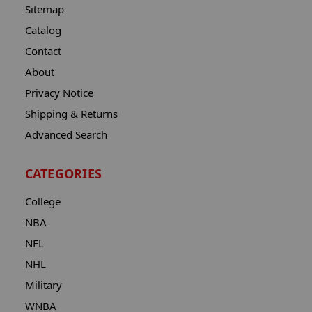
Sitemap
Catalog
Contact
About
Privacy Notice
Shipping & Returns
Advanced Search
CATEGORIES
College
NBA
NFL
NHL
Military
WNBA