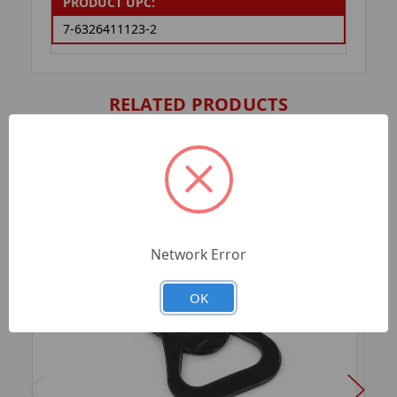
PRODUCT UPC:
7-6326411123-2
RELATED PRODUCTS
Network Error
OK