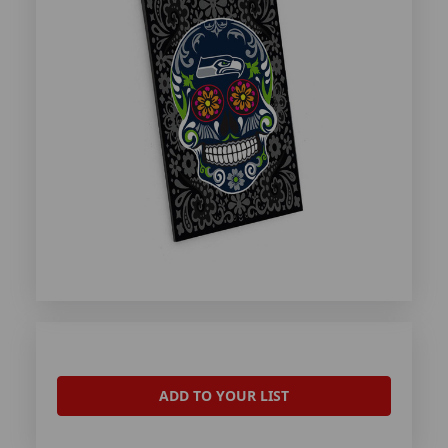
ADD TO YOUR LIST