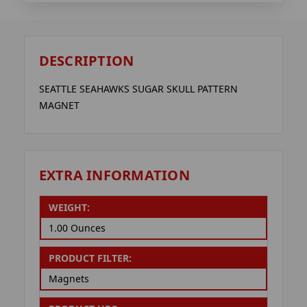
DESCRIPTION
SEATTLE SEAHAWKS SUGAR SKULL PATTERN
MAGNET
EXTRA INFORMATION
WEIGHT:
1.00 Ounces
PRODUCT FILTER:
Magnets