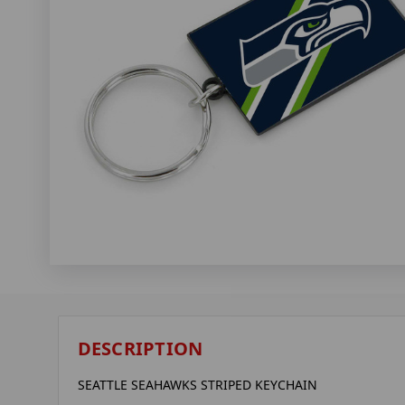
DESCRIPTION
SEATTLE SEAHAWKS STRIPED KEYCHAIN