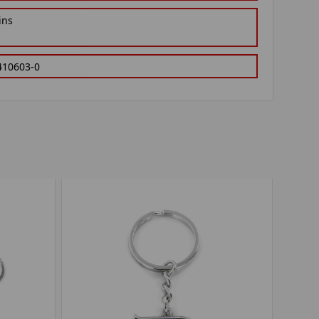
ins
410603-0