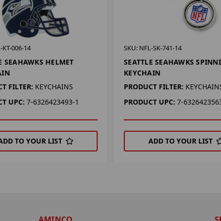
-KT-006-14
SKU: NFL-SK-741-14
E SEAHAWKS HELMET
SEATTLE SEAHAWKS SPINN
AIN
KEYCHAIN
T FILTER:
KEYCHAINS
PRODUCT FILTER:
KEYCHAIN
T UPC:
7-6326423493-1
PRODUCT UPC:
7-632642356
ADD TO YOUR LIST
ADD TO YOUR LIST
AMINCO
S