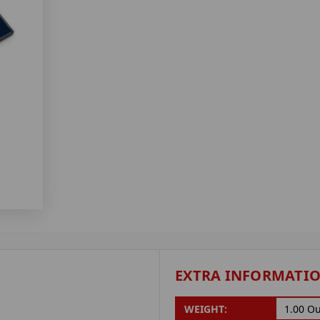
EXTRA INFORMATI
WEIGHT:
1.00 O