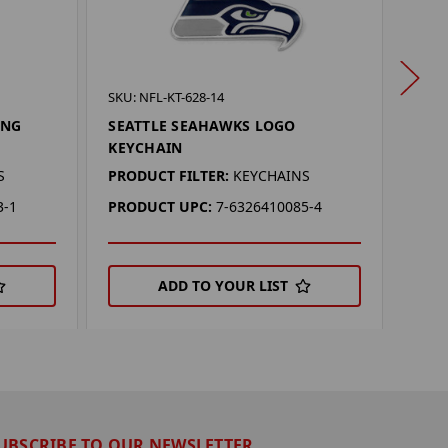
SKU: 
SKU: NFL-KT-628-14
SEA
ING
SEATTLE SEAHAWKS LOGO
KEY
KEYCHAIN
PROD
S
PRODUCT FILTER:
KEYCHAINS
PRO
3-1
PRODUCT UPC:
7-6326410085-4
ADD TO YOUR LIST
UBSCRIBE TO OUR NEWSLETTER