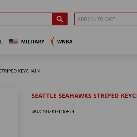
L
MILITARY
WNBA
STRIPED KEYCHAIN
SEATTLE SEAHAWKS STRIPED KEY
SKU:
NFL-KT-1189-14