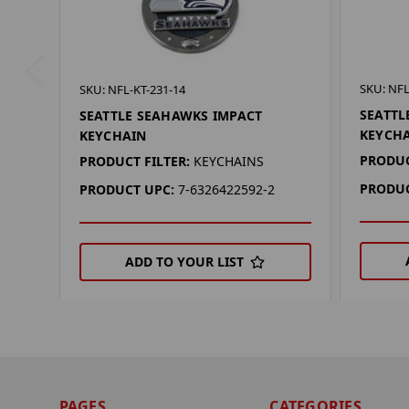
SKU: NFL
SKU: NFL-KT-231-14
SEATTL
SEATTLE SEAHAWKS IMPACT
KEYCH
KEYCHAIN
PRODUC
PRODUCT FILTER:
KEYCHAINS
PRODUC
PRODUCT UPC:
7-6326422592-2
ADD TO YOUR LIST
PAGES
CATEGORIES