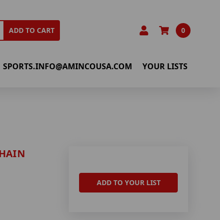
0
ADD TO CART
SPORTS.INFO@AMINCOUSA.COM
YOUR LISTS
CHAIN
ADD TO YOUR LIST