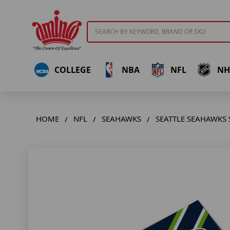
Search
COLLEGE
NBA
NFL
NH
HOME
NFL
SEAHAWKS
SEATTLE SEAHAWKS 