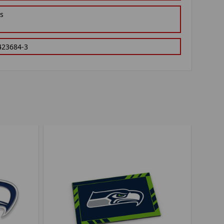
gs
423684-3