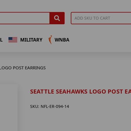
L
MILITARY
WNBA
 LOGO POST EARRINGS
SEATTLE SEAHAWKS LOGO POST E
SKU:
NFL-ER-094-14