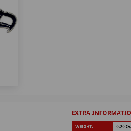
EXTRA INFORMATI
WEIGHT:
0.20 O