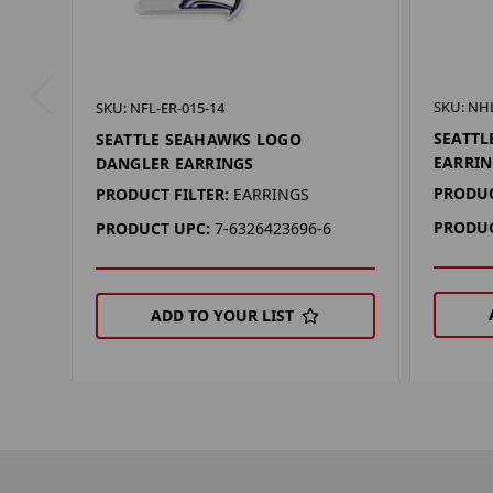
SKU: NHL
SKU: NFL-ER-015-14
SEATTL
SEATTLE SEAHAWKS LOGO
EARRIN
DANGLER EARRINGS
PRODUC
PRODUCT FILTER:
EARRINGS
PRODUC
PRODUCT UPC:
7-6326423696-6
ADD TO YOUR LIST