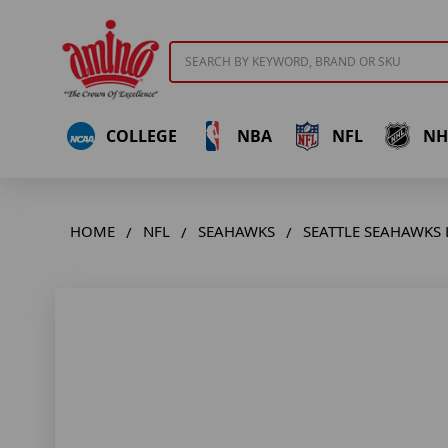
Search
COLLEGE
NBA
NFL
NH
HOME
NFL
SEAHAWKS
SEATTLE SEAHAWKS