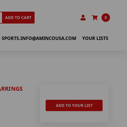
0
ADD TO CART
SPORTS.INFO@AMINCOUSA.COM
YOUR LISTS
ARRINGS
ADD TO YOUR LIST