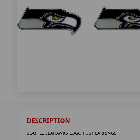
DESCRIPTION
SEATTLE SEAHAWKS LOGO POST EARRINGS