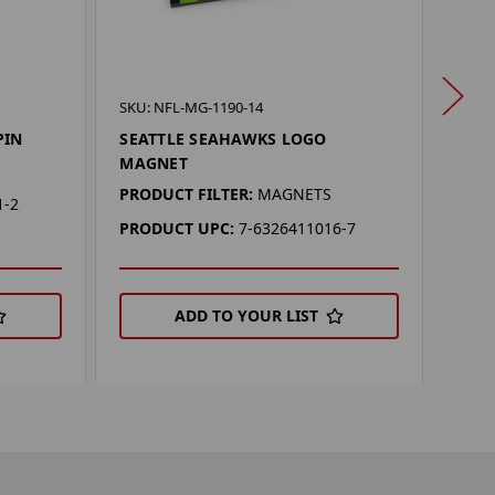
SKU: 
SKU: NFL-MG-1190-14
SEA
PIN
SEATTLE SEAHAWKS LOGO
PEN
MAGNET
PROD
PRODUCT FILTER:
MAGNETS
1-2
PEN
PRODUCT UPC:
7-6326411016-7
PRO
ADD TO YOUR LIST