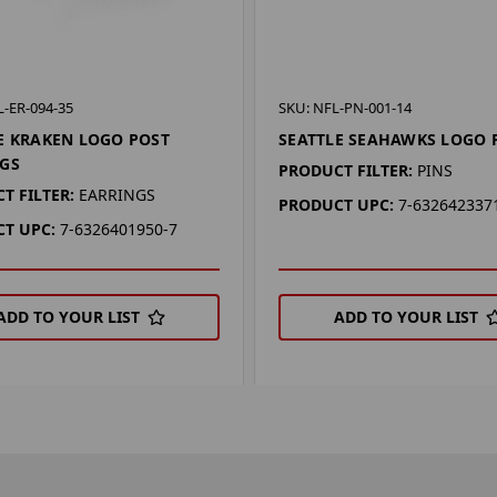
-ER-094-35
SKU: NFL-PN-001-14
E KRAKEN LOGO POST
SEATTLE SEAHAWKS LOGO 
GS
PRODUCT FILTER:
PINS
T FILTER:
EARRINGS
PRODUCT UPC:
7-632642337
T UPC:
7-6326401950-7
ADD TO YOUR LIST
ADD TO YOUR LIST