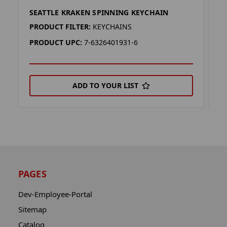
SEATTLE KRAKEN SPINNING KEYCHAIN
S
PRODUCT FILTER:
KEYCHAINS
P
PRODUCT UPC:
7-6326401931-6
P
ADD TO YOUR LIST
PAGES
Dev-Employee-Portal
Sitemap
Catalog