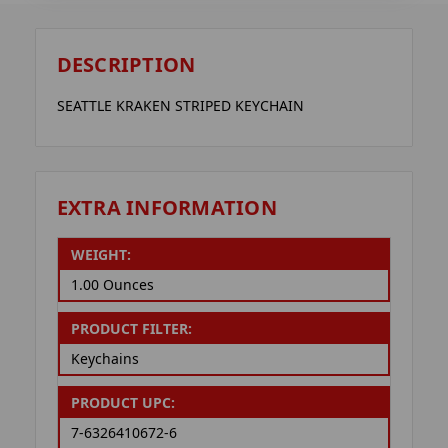
DESCRIPTION
SEATTLE KRAKEN STRIPED KEYCHAIN
EXTRA INFORMATION
WEIGHT:
1.00 Ounces
PRODUCT FILTER:
Keychains
PRODUCT UPC:
7-6326410672-6