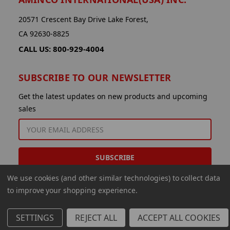
20571 Crescent Bay Drive Lake Forest,
CA 92630-8825
CALL US: 800-929-4004
SUBSCRIBE TO OUR NEWSLETTER
Get the latest updates on new products and upcoming
sales
EMAIL
ADDRESS
We use cookies (and other similar technologies) to collect data
to improve your shopping experience.
SETTINGS
REJECT ALL
ACCEPT ALL COOKIES
© 2026 Aminco International USA Inc.