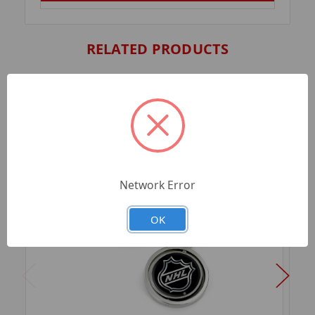
RELATED PRODUCTS
Network Error
OK