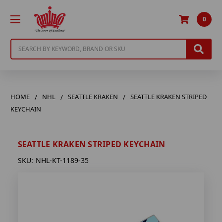
0
Search
HOME
NHL
SEATTLE KRAKEN
SEATTLE KRAKEN STRIPED
KEYCHAIN
SEATTLE KRAKEN STRIPED KEYCHAIN
SKU:
NHL-KT-1189-35