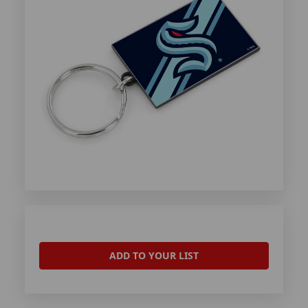
ADD TO YOUR LIST