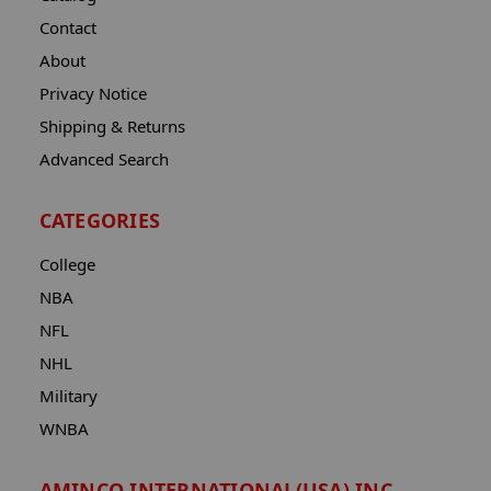
Contact
About
Privacy Notice
Shipping & Returns
Advanced Search
CATEGORIES
College
NBA
NFL
NHL
Military
WNBA
AMINCO INTERNATIONAL(USA) INC.