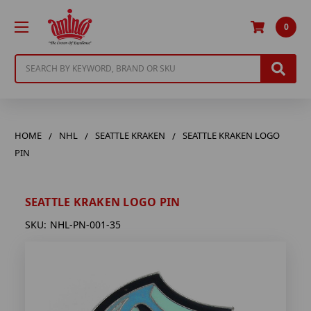
0
Search
HOME
NHL
SEATTLE KRAKEN
SEATTLE KRAKEN LOGO
PIN
SEATTLE KRAKEN LOGO PIN
SKU:
NHL-PN-001-35