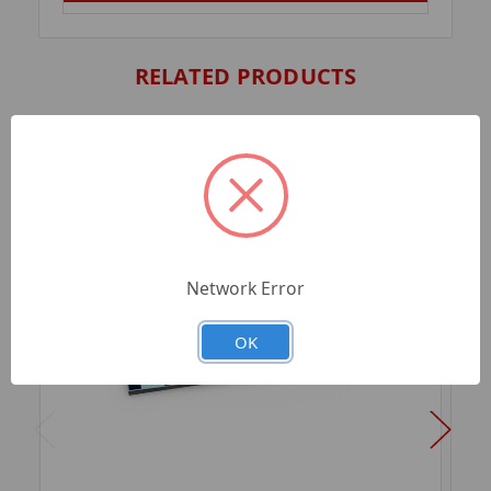
RELATED PRODUCTS
Network Error
OK