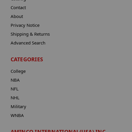
Contact
About
Privacy Notice
Shipping & Returns
Advanced Search
CATEGORIES
College
NBA
NFL
NHL
Military
WNBA
AMINCO INTERNATIONAL(USA) INC.