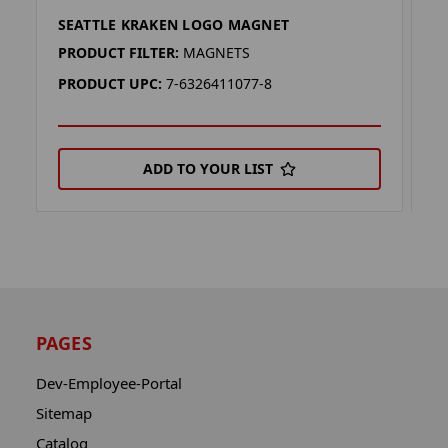
SEATTLE KRAKEN LOGO MAGNET
S
PRODUCT FILTER:
MAGNETS
P
PRODUCT UPC:
7-6326411077-8
P
ADD TO YOUR LIST
PAGES
Dev-Employee-Portal
Sitemap
Catalog