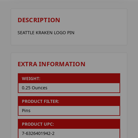
DESCRIPTION
SEATTLE KRAKEN LOGO PIN
EXTRA INFORMATION
WEIGHT:
0.25 Ounces
PRODUCT FILTER:
Pins
PRODUCT UPC:
7-6326401942-2