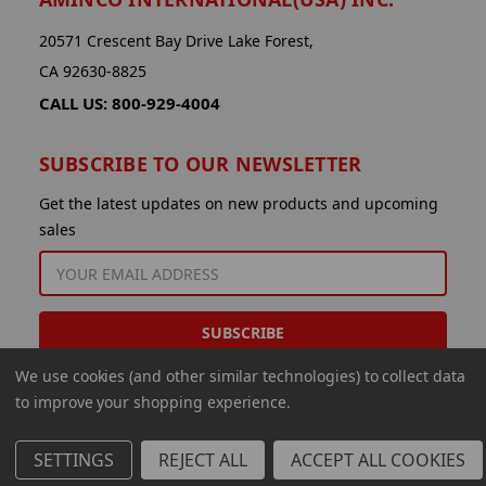
20571 Crescent Bay Drive Lake Forest,
CA 92630-8825
CALL US: 800-929-4004
SUBSCRIBE TO OUR NEWSLETTER
Get the latest updates on new products and upcoming
sales
EMAIL
ADDRESS
We use cookies (and other similar technologies) to collect data
to improve your shopping experience.
SETTINGS
REJECT ALL
ACCEPT ALL COOKIES
© 2026 Aminco International USA Inc.