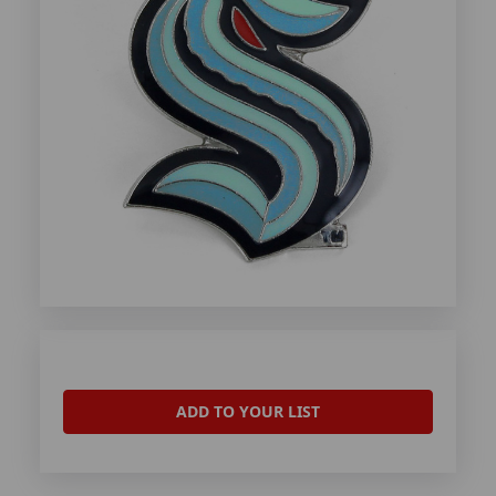
ADD TO YOUR LIST