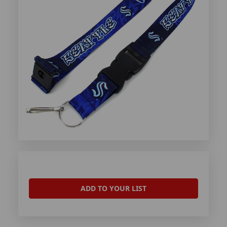
ADD TO YOUR LIST