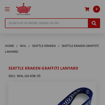
0
Search
HOME
NHL
SEATTLE KRAKEN
SEATTLE KRAKEN GRAFFITI
LANYARD
SEATTLE KRAKEN GRAFFITI LANYARD
SKU:
NHL-LN-636-35