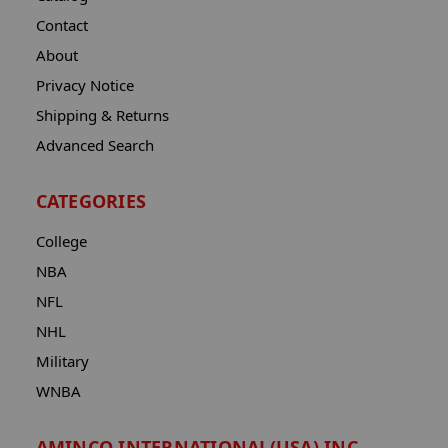
Contact
About
Privacy Notice
Shipping & Returns
Advanced Search
CATEGORIES
College
NBA
NFL
NHL
Military
WNBA
AMINCO INTERNATIONAL(USA) INC.