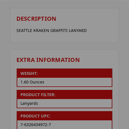
DESCRIPTION
SEATTLE KRAKEN GRAFFITI LANYARD
EXTRA INFORMATION
WEIGHT:
1.60 Ounces
PRODUCT FILTER:
Lanyards
PRODUCT UPC:
7-6326434972-7