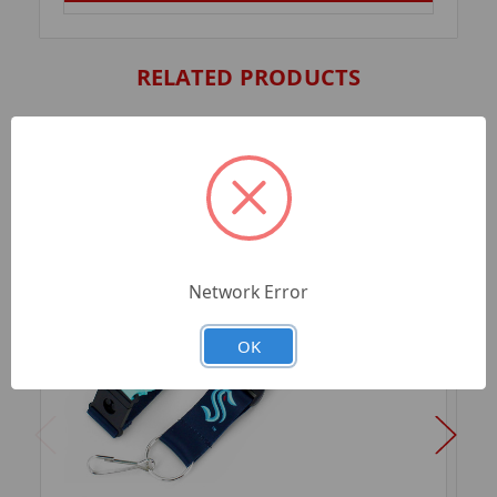
RELATED PRODUCTS
Network Error
OK