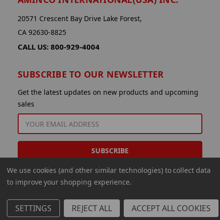
20571 Crescent Bay Drive Lake Forest,
CA 92630-8825
CALL US: 800-929-4004
SUBSCRIBE TO OUR NEWSLETTER
Get the latest updates on new products and upcoming
sales
EMAIL
ADDRESS
We use cookies (and other similar technologies) to collect data
to improve your shopping experience.
SETTINGS
REJECT ALL
ACCEPT ALL COOKIES
© 2026 Aminco International USA Inc.