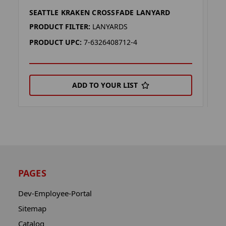
SEATTLE KRAKEN CROSSFADE LANYARD
S
PRODUCT FILTER:
LANYARDS
P
PRODUCT UPC:
7-6326408712-4
P
ADD TO YOUR LIST
PAGES
Dev-Employee-Portal
Sitemap
Catalog