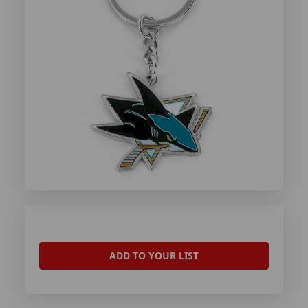
ADD TO YOUR LIST