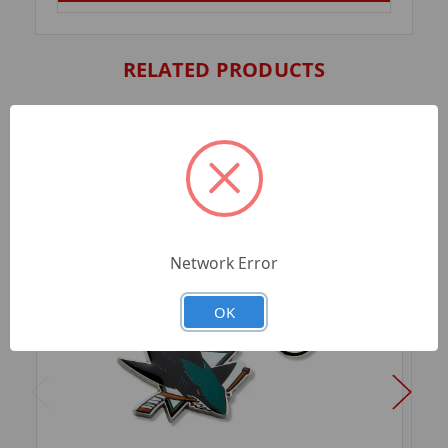
RELATED PRODUCTS
Network Error
OK