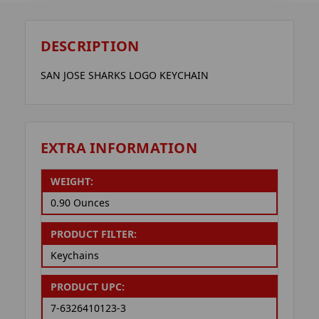
DESCRIPTION
SAN JOSE SHARKS LOGO KEYCHAIN
EXTRA INFORMATION
WEIGHT:
0.90 Ounces
PRODUCT FILTER:
Keychains
PRODUCT UPC:
7-6326410123-3