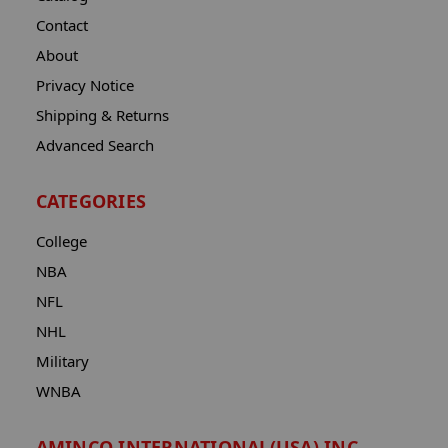
Contact
About
Privacy Notice
Shipping & Returns
Advanced Search
CATEGORIES
College
NBA
NFL
NHL
Military
WNBA
AMINCO INTERNATIONAL(USA) INC.