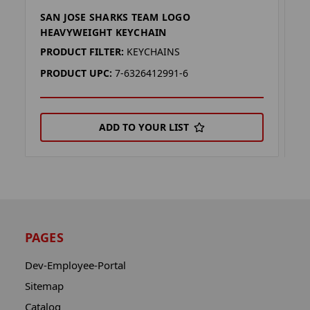
SAN JOSE SHARKS TEAM LOGO
S
HEAVYWEIGHT KEYCHAIN
K
PRODUCT FILTER:
KEYCHAINS
P
PRODUCT UPC:
7-6326412991-6
P
ADD TO YOUR LIST
PAGES
Dev-Employee-Portal
Sitemap
Catalog