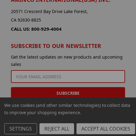
20571 Crescent Bay Drive Lake Forest,
CA 92630-8825
CALL US: 800-929-4004
SUBSCRIBE TO OUR NEWSLETTER
Get the latest updates on new products and upcoming
sales
EMAIL
ADDRESS
We use cookies (and other similar technologies) to collect data
to improve your shopping experience.
SETTINGS
REJECT ALL
ACCEPT ALL COOKIES
© 2026 Aminco International USA Inc.