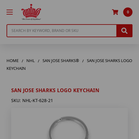
0
Search
HOME
NHL
SAN JOSE SHARKS®
SAN JOSE SHARKS LOGO
KEYCHAIN
SAN JOSE SHARKS LOGO KEYCHAIN
SKU:
NHL-KT-628-21