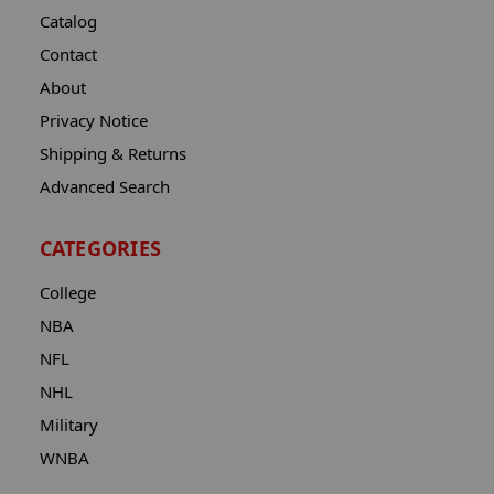
Catalog
Contact
About
Privacy Notice
Shipping & Returns
Advanced Search
CATEGORIES
College
NBA
NFL
NHL
Military
WNBA