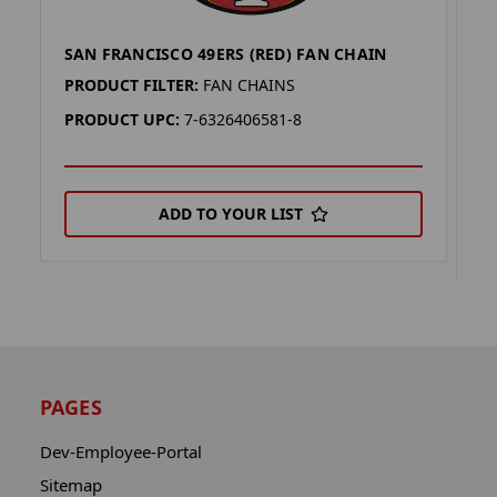
SAN FRANCISCO 49ERS (RED) FAN CHAIN
S
C
PRODUCT FILTER:
FAN CHAINS
P
PRODUCT UPC:
7-6326406581-8
P
ADD TO YOUR LIST
PAGES
Dev-Employee-Portal
Sitemap