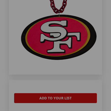
ADD TO YOUR LIST