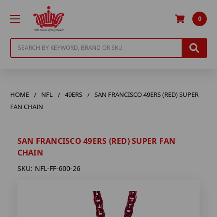
0
Search
HOME
NFL
49ERS
SAN FRANCISCO 49ERS (RED) SUPER
FAN CHAIN
SAN FRANCISCO 49ERS (RED) SUPER FAN
CHAIN
SKU:
NFL-FF-600-26