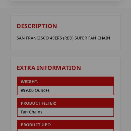
DESCRIPTION
SAN FRANCISCO 49ERS (RED) SUPER FAN CHAIN
EXTRA INFORMATION
WEIGHT:
999.00 Ounces
PRODUCT FILTER:
Fan Chains
PRODUCT UPC: