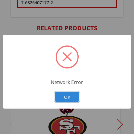
7-6326407177-2
RELATED PRODUCTS
Network Error
OK