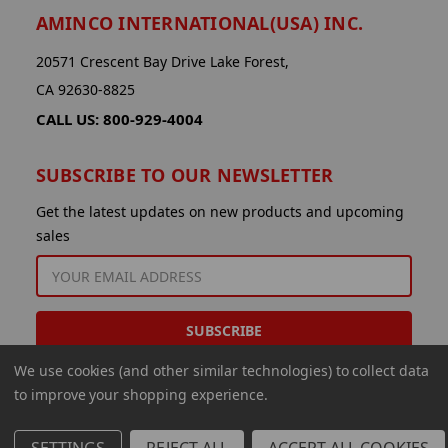
AMINCO INTERNATIONAL(USA) INC.
20571 Crescent Bay Drive Lake Forest,
CA 92630-8825
CALL US: 800-929-4004
SUBSCRIBE TO OUR NEWSLETTER
Get the latest updates on new products and upcoming
sales
EMAIL
ADDRESS
We use cookies (and other similar technologies) to collect data
to improve your shopping experience.