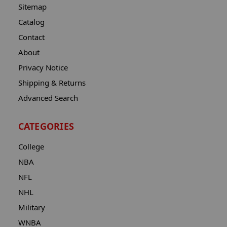
Sitemap
Catalog
Contact
About
Privacy Notice
Shipping & Returns
Advanced Search
CATEGORIES
College
NBA
NFL
NHL
Military
WNBA