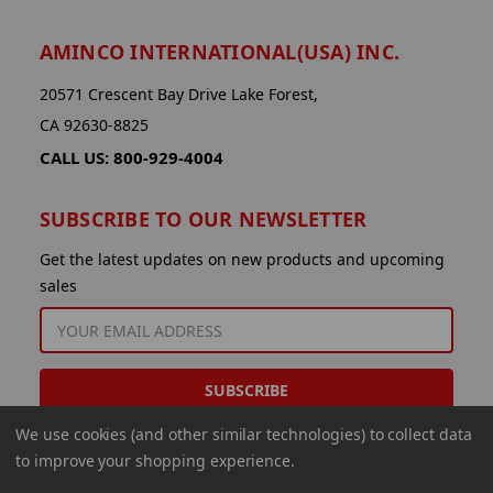
AMINCO INTERNATIONAL(USA) INC.
20571 Crescent Bay Drive Lake Forest,
CA 92630-8825
CALL US: 800-929-4004
SUBSCRIBE TO OUR NEWSLETTER
Get the latest updates on new products and upcoming
sales
EMAIL
ADDRESS
We use cookies (and other similar technologies) to collect data
to improve your shopping experience.