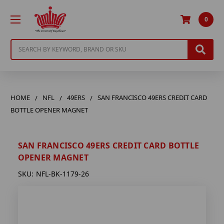
0
Search
HOME
NFL
49ERS
SAN FRANCISCO 49ERS CREDIT CARD
BOTTLE OPENER MAGNET
SAN FRANCISCO 49ERS CREDIT CARD BOTTLE
OPENER MAGNET
SKU:
NFL-BK-1179-26