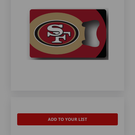
ADD TO YOUR LIST