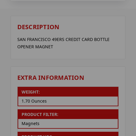
DESCRIPTION
SAN FRANCISCO 49ERS CREDIT CARD BOTTLE
OPENER MAGNET
EXTRA INFORMATION
WEIGHT:
1.70 Ounces
PRODUCT FILTER:
Magnets