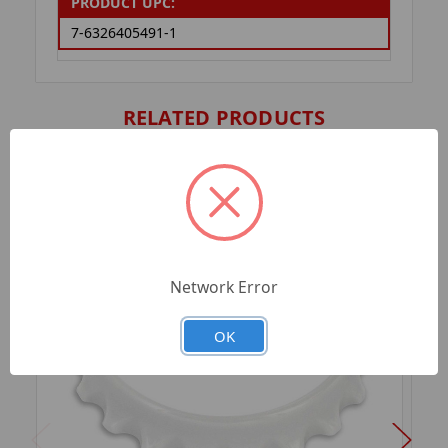
PRODUCT UPC:
7-6326405491-1
RELATED PRODUCTS
Network Error
OK