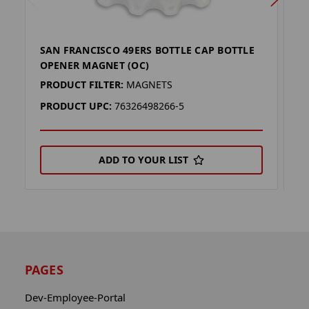
SAN FRANCISCO 49ERS BOTTLE CAP BOTTLE
S
OPENER MAGNET (OC)
O
PRODUCT FILTER:
MAGNETS
P
PRODUCT UPC:
76326498266-5
P
ADD TO YOUR LIST
PAGES
Dev-Employee-Portal