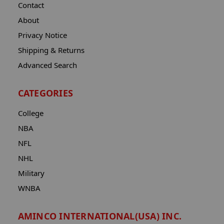
Contact
About
Privacy Notice
Shipping & Returns
Advanced Search
CATEGORIES
College
NBA
NFL
NHL
Military
WNBA
AMINCO INTERNATIONAL(USA) INC.