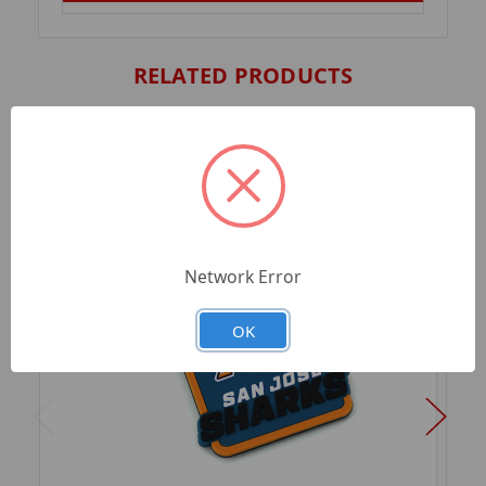
RELATED PRODUCTS
Network Error
OK