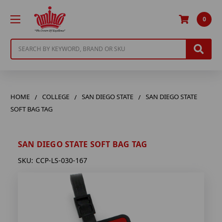
0
Search
HOME
COLLEGE
SAN DIEGO STATE
SAN DIEGO STATE
SOFT BAG TAG
SAN DIEGO STATE SOFT BAG TAG
SKU:
CCP-LS-030-167