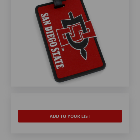
ADD TO YOUR LIST