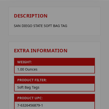
DESCRIPTION
SAN DIEGO STATE SOFT BAG TAG
EXTRA INFORMATION
WEIGHT:
1.00 Ounces
PRODUCT FILTER:
Soft Bag Tags
PRODUCT UPC:
7-6326456879-1