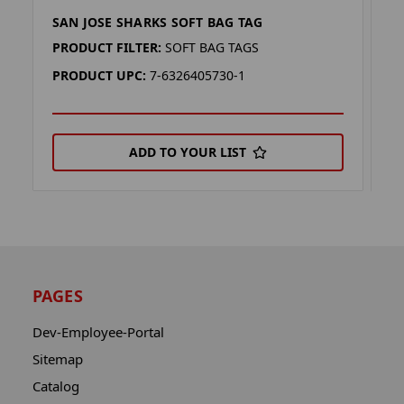
SAN JOSE SHARKS SOFT BAG TAG
S
PRODUCT FILTER:
SOFT BAG TAGS
P
PRODUCT UPC:
7-6326405730-1
P
ADD TO YOUR LIST
PAGES
Dev-Employee-Portal
Sitemap
Catalog