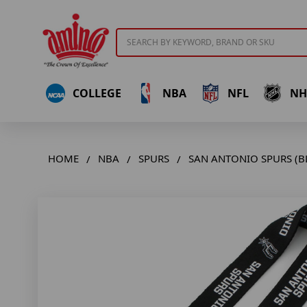
Search
COLLEGE
NBA
NFL
NH
HOME
NBA
SPURS
SAN ANTONIO SPURS (B