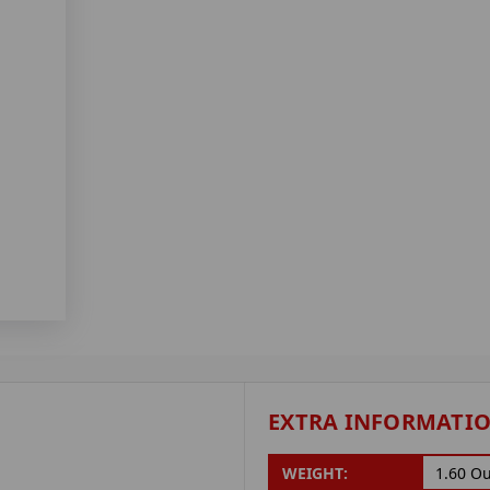
EXTRA INFORMATI
WEIGHT:
1.60 O