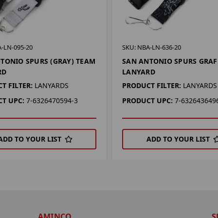
-LN-095-20
SKU: NBA-LN-636-20
TONIO SPURS (GRAY) TEAM
SAN ANTONIO SPURS GRAF
RD
LANYARD
T FILTER:
LANYARDS
PRODUCT FILTER:
LANYARDS
T UPC:
7-6326470594-3
PRODUCT UPC:
7-632643649
ADD TO YOUR LIST
ADD TO YOUR LIST
AMINCO
S