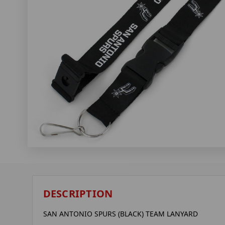
DESCRIPTION
SAN ANTONIO SPURS (BLACK) TEAM LANYARD