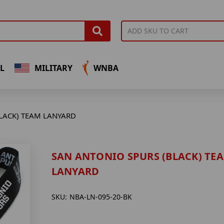
L
MILITARY
WNBA
LACK) TEAM LANYARD
SAN ANTONIO SPURS (BLACK) TE
LANYARD
SKU:
NBA-LN-095-20-BK