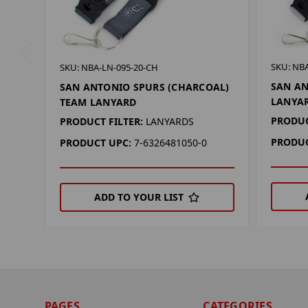
SKU: NBA
SKU: NBA-LN-095-20-CH
SAN AN
SAN ANTONIO SPURS (CHARCOAL)
LANYA
TEAM LANYARD
PRODUC
PRODUCT FILTER:
LANYARDS
PRODUC
PRODUCT UPC:
7-6326481050-0
ADD TO YOUR LIST
PAGES
CATEGORIES