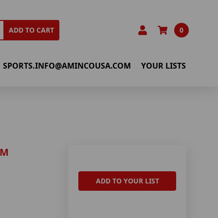
0
ADD TO CART
SPORTS.INFO@AMINCOUSA.COM
YOUR LISTS
AM
ADD TO YOUR LIST