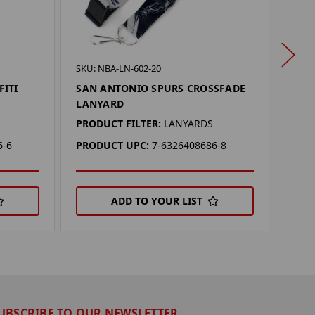
SKU: 
SKU: NBA-LN-602-20
SAN
FITI
SAN ANTONIO SPURS CROSSFADE
LAN
LANYARD
PROD
PRODUCT FILTER:
LANYARDS
PRO
6-6
PRODUCT UPC:
7-6326408686-8
ADD TO YOUR LIST
UBSCRIBE TO OUR NEWSLETTER