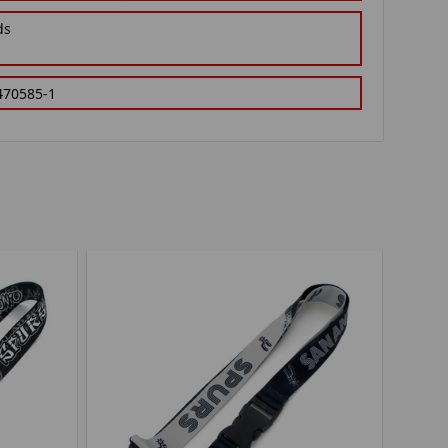
ds
470585-1