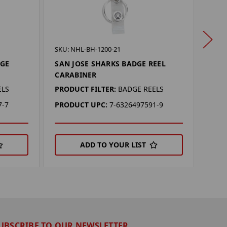
SKU: 
SKU: NHL-BH-1200-21
SAN
DGE
SAN JOSE SHARKS BADGE REEL
MULT
CARABINER
PROD
ELS
PRODUCT FILTER:
BADGE REELS
PRO
7-7
PRODUCT UPC:
7-6326497591-9
ADD TO YOUR LIST
UBSCRIBE TO OUR NEWSLETTER