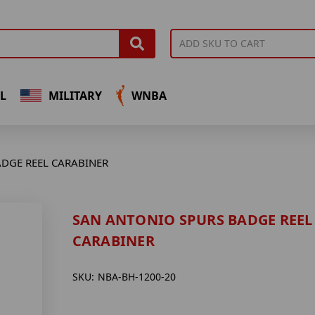
L
MILITARY
WNBA
DGE REEL CARABINER
SAN ANTONIO SPURS BADGE REEL
CARABINER
SKU:
NBA-BH-1200-20