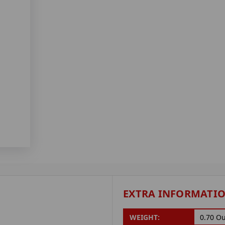
EXTRA INFORMATI
WEIGHT:
0.70 O