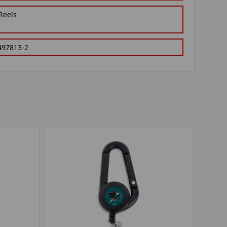
Reels
497813-2