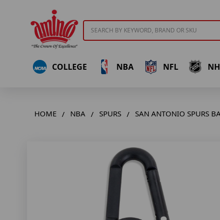
Search
COLLEGE
NBA
NFL
NH
HOME
NBA
SPURS
SAN ANTONIO SPURS BA