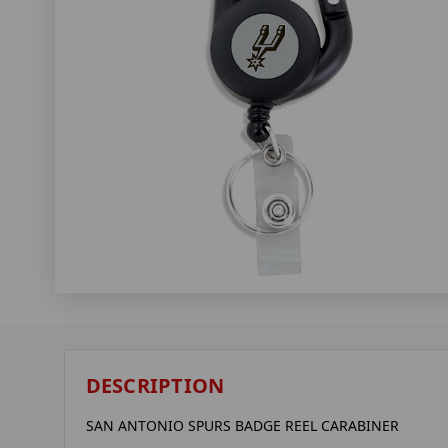
DESCRIPTION
SAN ANTONIO SPURS BADGE REEL CARABINER