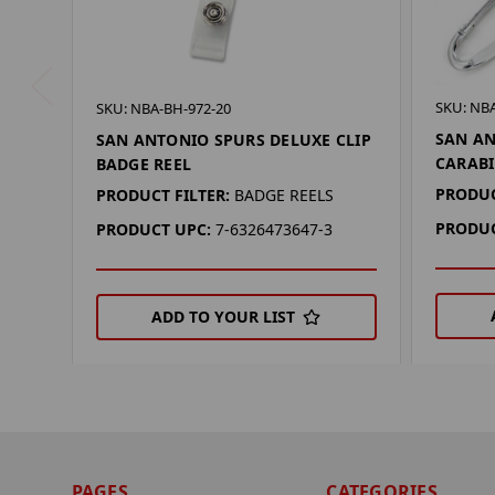
SKU: NBA
SKU: NBA-BH-972-20
SAN AN
SAN ANTONIO SPURS DELUXE CLIP
CARABI
BADGE REEL
PRODUC
PRODUCT FILTER:
BADGE REELS
PRODUC
PRODUCT UPC:
7-6326473647-3
ADD TO YOUR LIST
PAGES
CATEGORIES