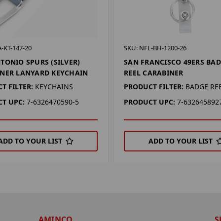
-KT-147-20
SKU: NFL-BH-1200-26
TONIO SPURS (SILVER)
SAN FRANCISCO 49ERS BA
NER LANYARD KEYCHAIN
REEL CARABINER
T FILTER:
KEYCHAINS
PRODUCT FILTER:
BADGE RE
T UPC:
7-6326470590-5
PRODUCT UPC:
7-632645892
ADD TO YOUR LIST
ADD TO YOUR LIST
AMINCO
S