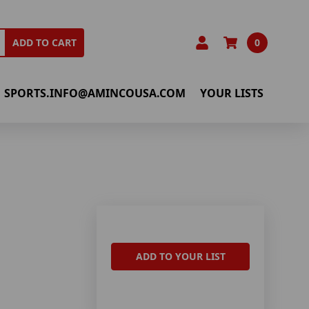
0
ADD TO CART
SPORTS.INFO@AMINCOUSA.COM
YOUR LISTS
ADD TO YOUR LIST